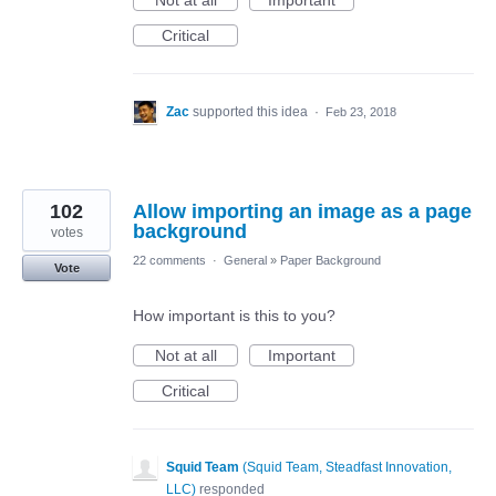
Not at all
Important
Critical
Zac
supported this idea
·
Feb 23, 2018
102
Allow importing an image as a page
background
votes
22 comments
·
General
»
Paper Background
Vote
How important is this to you?
Not at all
Important
Critical
Squid Team
(
Squid Team, Steadfast Innovation,
LLC
)
responded