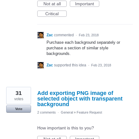
Not at all
Important
Critical
Zac
commented
·
Feb 23, 2018
Purchase each background separately or
purchase a section of similar style
backgrounds.
Zac
supported this idea
·
Feb 23, 2018
31
Add exporting PNG image of
selected object with transparent
votes
background
Vote
2 comments
·
General
»
Feature Request
How important is this to you?