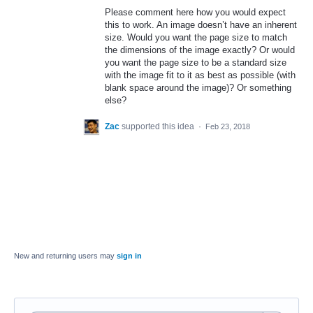
Please comment here how you would expect
this to work. An image doesn’t have an inherent
size. Would you want the page size to match
the dimensions of the image exactly? Or would
you want the page size to be a standard size
with the image fit to it as best as possible (with
blank space around the image)? Or something
else?
Zac
supported this idea
·
Feb 23, 2018
New and returning users may
sign in