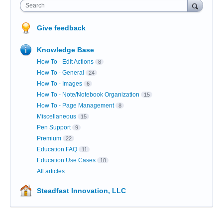
Search
Give feedback
Knowledge Base
How To - Edit Actions
8
How To - General
24
How To - Images
6
How To - Note/Notebook Organization
15
How To - Page Management
8
Miscellaneous
15
Pen Support
9
Premium
22
Education FAQ
11
Education Use Cases
18
All articles
Steadfast Innovation, LLC