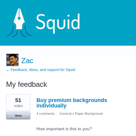
Zac
← Feedback, ideas, and support for Squid
My feedback
3
51
Buy premium backgrounds
results
found
individually
votes
4 comments
·
General
»
Paper Background
Vote
How important is this to you?