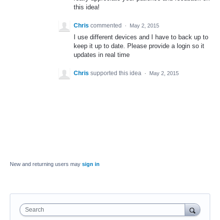
this idea!
Chris
commented
·
May 2, 2015
I use different devices and I have to back up to
keep it up to date. Please provide a login so it
updates in real time
Chris
supported this idea
·
May 2, 2015
New and returning users may
sign in
Search