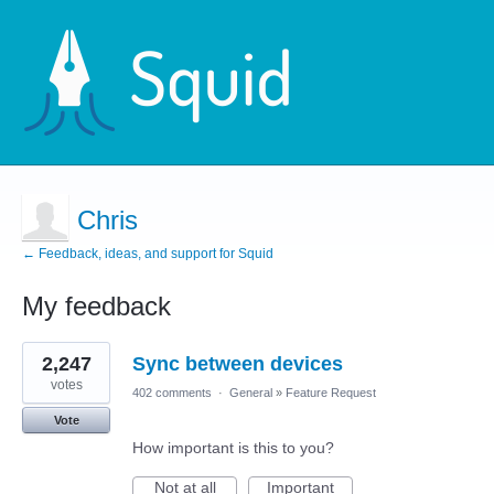
Chris
← Feedback, ideas, and support for Squid
My feedback
1
2,247
Sync between devices
result
found
votes
402 comments
·
General
»
Feature Request
Vote
How important is this to you?
Not at all
Important