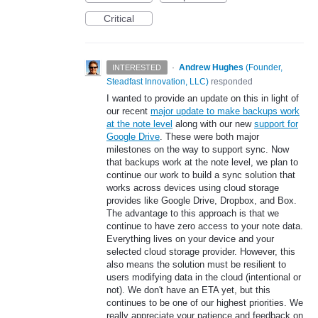
Critical
·
Andrew Hughes
(
Founder,
INTERESTED
Steadfast Innovation, LLC
)
responded
I wanted to provide an update on this in light of
our recent
major update to make backups work
at the note level
along with our new
support for
Google Drive
. These were both major
milestones on the way to support sync. Now
that backups work at the note level, we plan to
continue our work to build a sync solution that
works across devices using cloud storage
provides like Google Drive, Dropbox, and Box.
The advantage to this approach is that we
continue to have zero access to your note data.
Everything lives on your device and your
selected cloud storage provider. However, this
also means the solution must be resilient to
users modifying data in the cloud (intentional or
not). We don't have an ETA yet, but this
continues to be one of our highest priorities. We
really appreciate your patience and feedback on