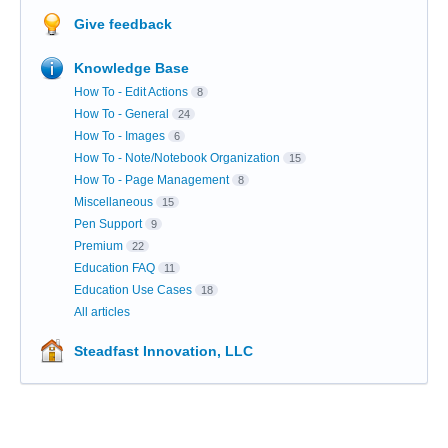
Give feedback
Knowledge Base
How To - Edit Actions
8
How To - General
24
How To - Images
6
How To - Note/Notebook Organization
15
How To - Page Management
8
Miscellaneous
15
Pen Support
9
Premium
22
Education FAQ
11
Education Use Cases
18
All articles
Steadfast Innovation, LLC