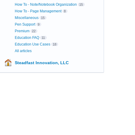
How To - Note/Notebook Organization
15
How To - Page Management
8
Miscellaneous
15
Pen Support
9
Premium
22
Education FAQ
11
Education Use Cases
18
All articles
Steadfast Innovation, LLC