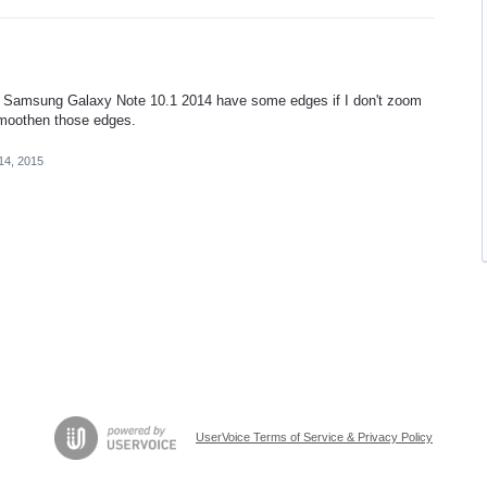
my Samsung Galaxy Note 10.1 2014 have some edges if I don't zoom
smoothen those edges.
14, 2015
UserVoice Terms of Service & Privacy Policy