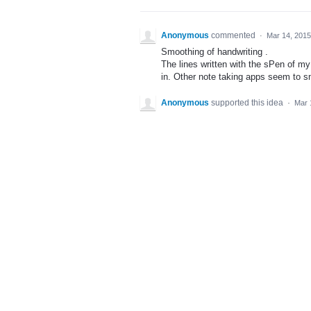
Anonymous
commented
·
Mar 14, 2015
Smoothing of handwriting .
The lines written with the sPen of 
in. Other note taking apps seem to 
Anonymous
supported this idea
·
Mar 