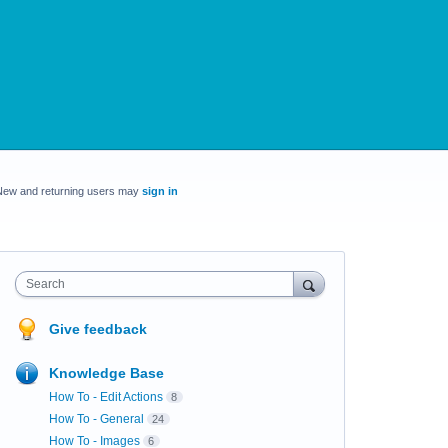
New and returning users may
sign in
Search
Give feedback
Knowledge Base
How To - Edit Actions
8
How To - General
24
How To - Images
6