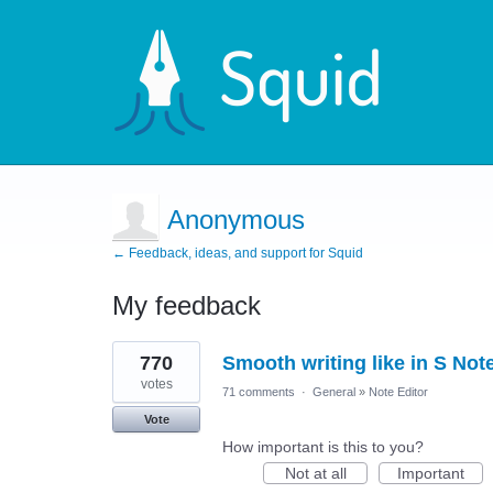
Anonymous
← Feedback, ideas, and support for Squid
My feedback
1
770
Smooth writing like in S Not
result
found
votes
71 comments
·
General
»
Note Editor
Vote
How important is this to you?
Not at all
Important