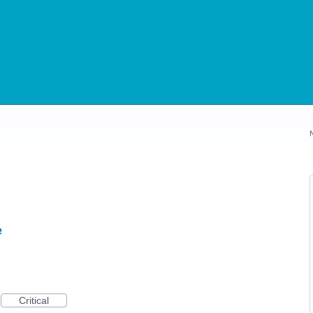
e
Critical