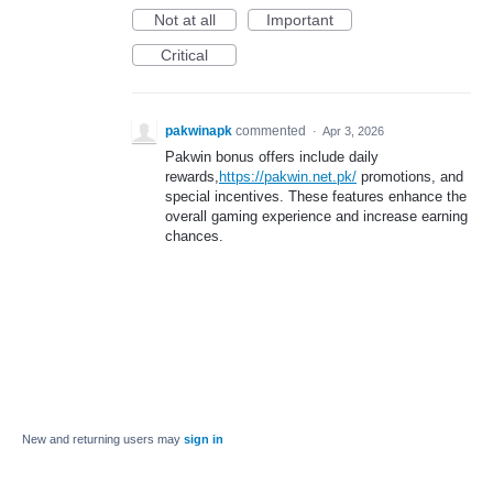
Not at all
Important
Critical
pakwinapk
commented
·
Apr 3, 2026
Pakwin bonus offers include daily
rewards,
https://pakwin.net.pk/
promotions, and
special incentives. These features enhance the
overall gaming experience and increase earning
chances.
New and returning users may
sign in