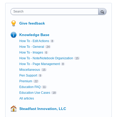
Search
Give feedback
Knowledge Base
How To - Edit Actions
8
How To - General
24
How To - Images
6
How To - Note/Notebook Organization
15
How To - Page Management
8
Miscellaneous
15
Pen Support
9
Premium
22
Education FAQ
11
Education Use Cases
18
All articles
Steadfast Innovation, LLC