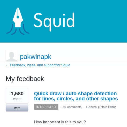
pakwinapk
← Feedback, ideas, and support for Squid
My feedback
1
1,580
Quick draw / auto shape detection
result
found
for lines, circles, and other shapes
votes
INTERESTED
·
97 comments
·
General
»
Note Editor
Vote
How important is this to you?