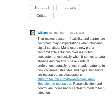
Not at all
Important
Critical
William
commented
·
Feb 23, 2026
That makes sense — flexibility and control are
becoming major expectations when choosing
digital services. Many users now prefer
customizable solutions over restricted
ecosystems, especially when it comes to data
storage and privacy. These kinds of
preferences actually reflect broader patterns in
how consumer lifestyles and digital behaviors
are measured, as discussed in
https://lifecircu.com/how-are-consumer-
lifestyles-be-measured/
. Personalization and
control are increasingly central to modern tech
adoption.