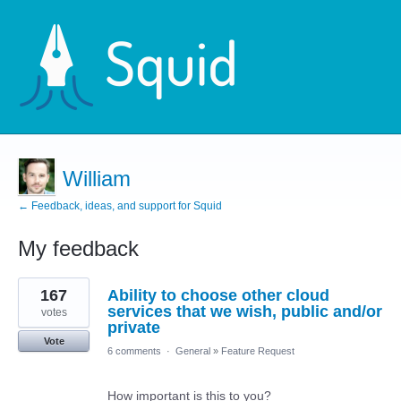
William
← Feedback, ideas, and support for Squid
My feedback
1
167
Ability to choose other cloud
result
found
services that we wish, public and/or
votes
private
Vote
6 comments
·
General
»
Feature Request
How important is this to you?