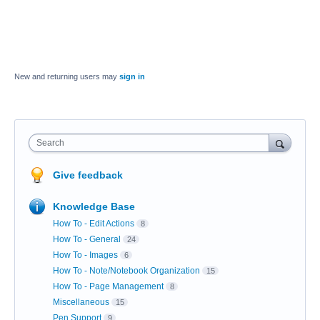
New and returning users may
sign in
Search
Give feedback
Knowledge Base
How To - Edit Actions
8
How To - General
24
How To - Images
6
How To - Note/Notebook Organization
15
How To - Page Management
8
Miscellaneous
15
Pen Support
9