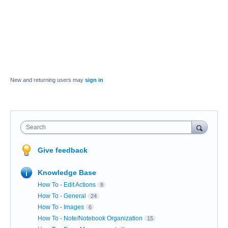
New and returning users may
sign in
Search
Give feedback
Knowledge Base
How To - Edit Actions
8
How To - General
24
How To - Images
6
How To - Note/Notebook Organization
15