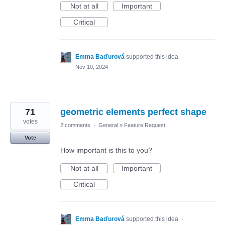
Not at all
Important
Critical
Emma Baďurová
supported this idea
·
Nov 10, 2024
71
geometric elements perfect shape
votes
2 comments
·
General
»
Feature Request
Vote
How important is this to you?
Not at all
Important
Critical
Emma Baďurová
supported this idea
·