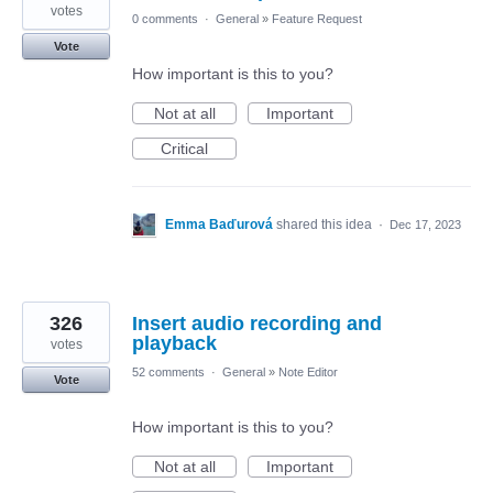
votes
0 comments
·
General
»
Feature Request
Vote
How important is this to you?
Not at all
Important
Critical
Emma Baďurová
shared this idea
·
Dec 17, 2023
326
Insert audio recording and
playback
votes
52 comments
·
General
»
Note Editor
Vote
How important is this to you?
Not at all
Important