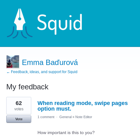
Emma Baďurová
← Feedback, ideas, and support for Squid
My feedback
6
62
When reading mode, swipe pages
results
found
option must.
votes
1 comment
·
General
»
Note Editor
Vote
How important is this to you?