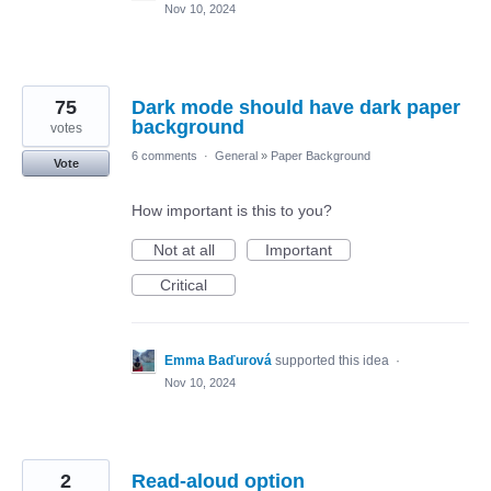
Nov 10, 2024
75
Dark mode should have dark paper
background
votes
6 comments
·
General
»
Paper Background
Vote
How important is this to you?
Not at all
Important
Critical
Emma Baďurová
supported this idea
·
Nov 10, 2024
2
Read-aloud option