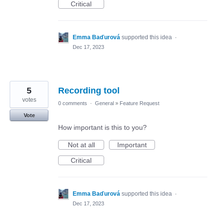
Critical
Emma Baďurová
supported this idea
·
Dec 17, 2023
5
Recording tool
votes
0 comments
·
General
»
Feature Request
Vote
How important is this to you?
Not at all
Important
Critical
Emma Baďurová
supported this idea
·
Dec 17, 2023