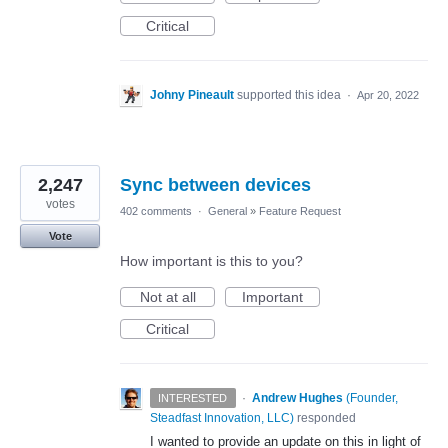
Critical
Johny Pineault
supported this idea
·
Apr 20, 2022
2,247
Sync between devices
votes
402 comments
·
General
»
Feature Request
Vote
How important is this to you?
Not at all
Important
Critical
·
Andrew Hughes
(
Founder,
INTERESTED
Steadfast Innovation, LLC
)
responded
I wanted to provide an update on this in light of