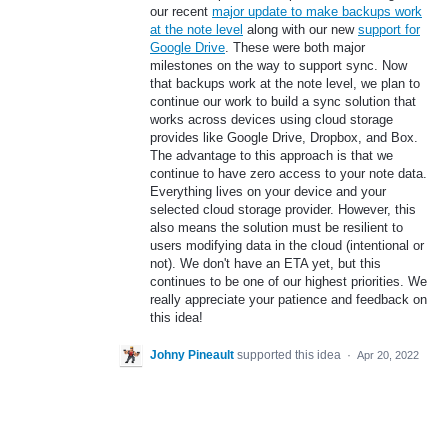
our recent
major update to make backups work
at the note level
along with our new
support for
Google Drive
. These were both major
milestones on the way to support sync. Now
that backups work at the note level, we plan to
continue our work to build a sync solution that
works across devices using cloud storage
provides like Google Drive, Dropbox, and Box.
The advantage to this approach is that we
continue to have zero access to your note data.
Everything lives on your device and your
selected cloud storage provider. However, this
also means the solution must be resilient to
users modifying data in the cloud (intentional or
not). We don't have an ETA yet, but this
continues to be one of our highest priorities. We
really appreciate your patience and feedback on
this idea!
Johny Pineault
supported this idea
·
Apr 20, 2022