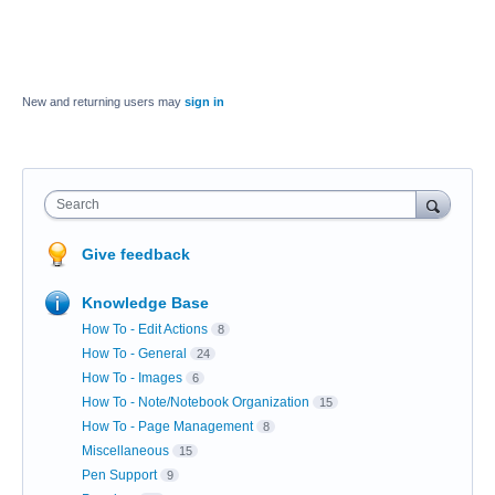
New and returning users may
sign in
Search
Give feedback
Knowledge Base
How To - Edit Actions
8
How To - General
24
How To - Images
6
How To - Note/Notebook Organization
15
How To - Page Management
8
Miscellaneous
15
Pen Support
9