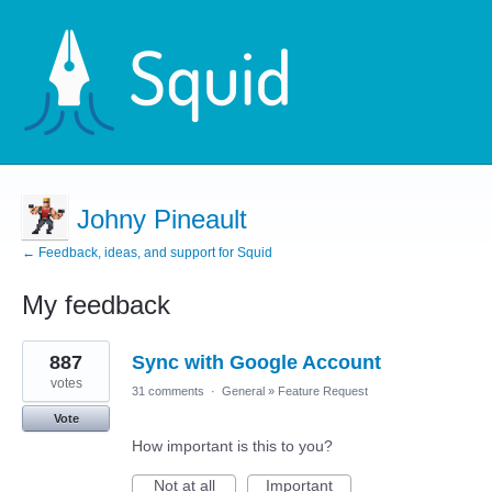
Johny Pineault
← Feedback, ideas, and support for Squid
My feedback
2
887
Sync with Google Account
results
found
votes
31 comments
·
General
»
Feature Request
Vote
How important is this to you?
Not at all
Important