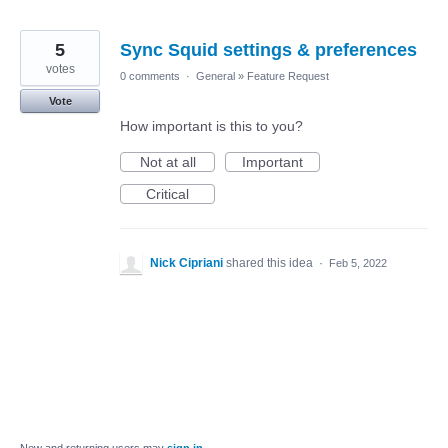
5
Sync Squid settings & preferences
votes
0 comments
·
General
»
Feature Request
Vote
How important is this to you?
Not at all
Important
Critical
Nick Cipriani
shared this idea
·
Feb 5, 2022