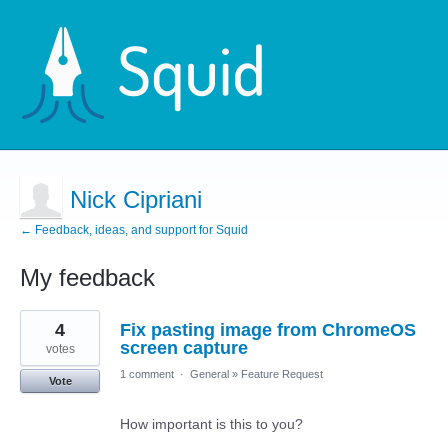
Nick Cipriani
← Feedback, ideas, and support for Squid
My feedback
2
4
Fix pasting image from ChromeOS
results
found
screen capture
votes
1 comment
·
General
»
Feature Request
Vote
How important is this to you?