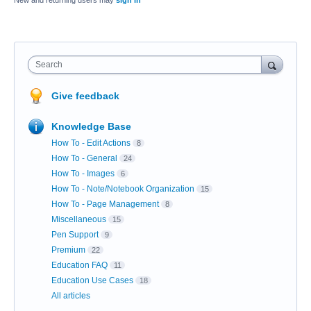
New and returning users may
sign in
Search
Give feedback
Knowledge Base
How To - Edit Actions
8
How To - General
24
How To - Images
6
How To - Note/Notebook Organization
15
How To - Page Management
8
Miscellaneous
15
Pen Support
9
Premium
22
Education FAQ
11
Education Use Cases
18
All articles