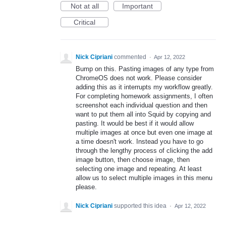
Not at all
Important
Critical
Nick Cipriani
commented
·
Apr 12, 2022
Bump on this. Pasting images of any type from
ChromeOS does not work. Please consider
adding this as it interrupts my workflow greatly.
For completing homework assignments, I often
screenshot each individual question and then
want to put them all into Squid by copying and
pasting. It would be best if it would allow
multiple images at once but even one image at
a time doesn't work. Instead you have to go
through the lengthy process of clicking the add
image button, then choose image, then
selecting one image and repeating. At least
allow us to select multiple images in this menu
please.
Nick Cipriani
supported this idea
·
Apr 12, 2022