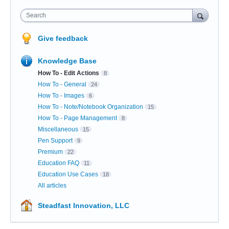
Search
Give feedback
Knowledge Base
How To - Edit Actions
8
How To - General
24
How To - Images
6
How To - Note/Notebook Organization
15
How To - Page Management
8
Miscellaneous
15
Pen Support
9
Premium
22
Education FAQ
11
Education Use Cases
18
All articles
Steadfast Innovation, LLC