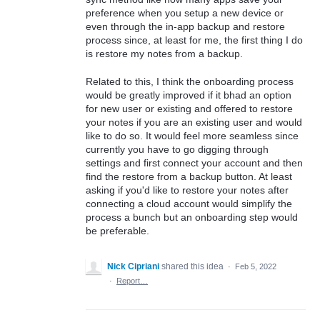
preference when you setup a new device or
even through the in-app backup and restore
process since, at least for me, the first thing I do
is restore my notes from a backup.
Related to this, I think the onboarding process
would be greatly improved if it bhad an option
for new user or existing and offered to restore
your notes if you are an existing user and would
like to do so. It would feel more seamless since
currently you have to go digging through
settings and first connect your account and then
find the restore from a backup button. At least
asking if you'd like to restore your notes after
connecting a cloud account would simplify the
process a bunch but an onboarding step would
be preferable.
Nick Cipriani
shared this idea
·
Feb 5, 2022
·
Report…