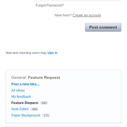
Forgot Password?
New here?
Create an account
Post comment
New and returning users may
sign in
General
:
Feature Request
Categories
Post a new idea…
All ideas
My feedback
Feature Request
942
Note Editor
468
Paper Background
171