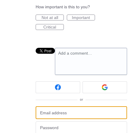
How important is this to you?
Not at all
Important
Critical
Add a comment…
or