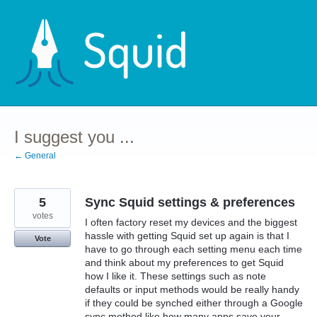
Skip
to
content
I suggest you ...
← General
5
Sync Squid settings & preferences
votes
I often factory reset my devices and the biggest
hassle with getting Squid set up again is that I
Vote
have to go through each setting menu each time
and think about my preferences to get Squid
how I like it. These settings such as note
defaults or input methods would be really handy
if they could be synched either through a Google
sync method like how many apps save your