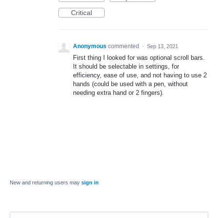
Critical
Anonymous
commented
·
Sep 13, 2021
First thing I looked for was optional scroll bars.
It should be selectable in settings, for
efficiency, ease of use, and not having to use 2
hands (could be used with a pen, without
needing extra hand or 2 fingers).
New and returning users may
sign in