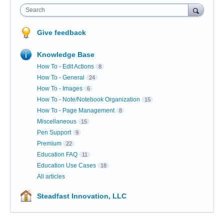
Search
Give feedback
Knowledge Base
How To - Edit Actions
8
How To - General
24
How To - Images
6
How To - Note/Notebook Organization
15
How To - Page Management
8
Miscellaneous
15
Pen Support
9
Premium
22
Education FAQ
11
Education Use Cases
18
All articles
Steadfast Innovation, LLC