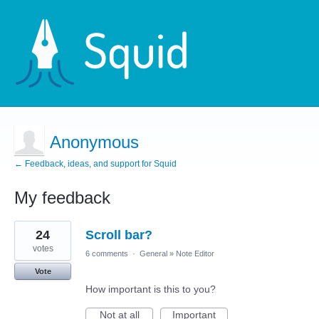
Anonymous
← Feedback, ideas, and support for Squid
My feedback
1
24
Scroll bar?
result
found
votes
6 comments
·
General
»
Note Editor
Vote
How important is this to you?
Not at all
Important