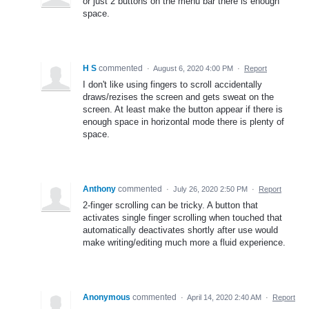
or just 2 buttons on the menu bar there is enough
space.
H S
commented
·
August 6, 2020 4:00 PM
·
Report
I don't like using fingers to scroll accidentally
draws/rezises the screen and gets sweat on the
screen. At least make the button appear if there is
enough space in horizontal mode there is plenty of
space.
Anthony
commented
·
July 26, 2020 2:50 PM
·
Report
2-finger scrolling can be tricky. A button that
activates single finger scrolling when touched that
automatically deactivates shortly after use would
make writing/editing much more a fluid experience.
Anonymous
commented
·
April 14, 2020 2:40 AM
·
Report