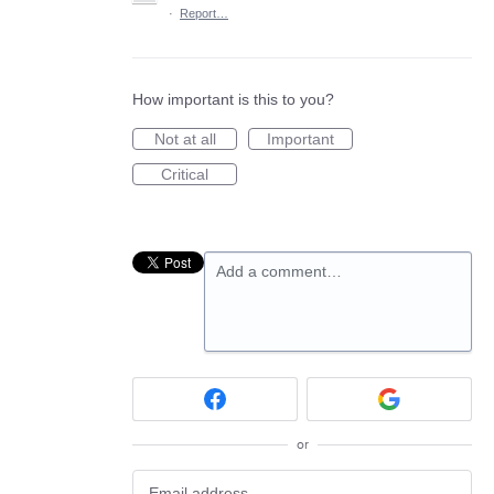
·
Report…
How important is this to you?
Not at all
Important
Critical
Add a comment…
or