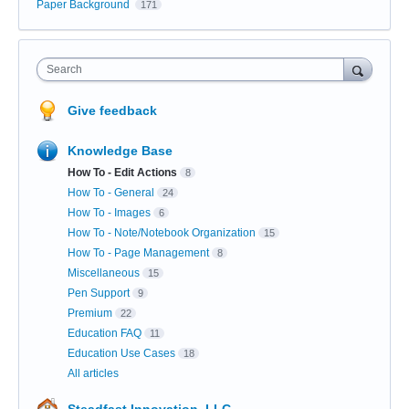
Paper Background
171
Search
Give feedback
Knowledge Base
How To - Edit Actions
8
How To - General
24
How To - Images
6
How To - Note/Notebook Organization
15
How To - Page Management
8
Miscellaneous
15
Pen Support
9
Premium
22
Education FAQ
11
Education Use Cases
18
All articles
Steadfast Innovation, LLC