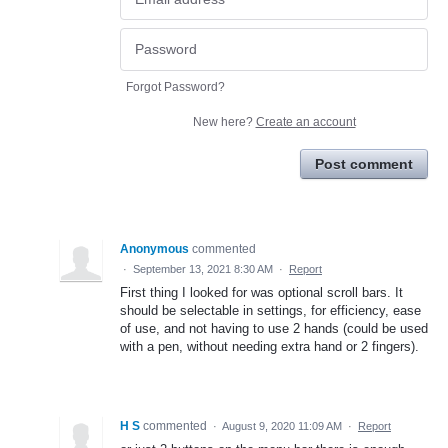
Forgot Password?
New here?
Create an account
Post comment
Anonymous
commented
·
September 13, 2021 8:30 AM
·
Report
First thing I looked for was optional scroll bars. It
should be selectable in settings, for efficiency, ease
of use, and not having to use 2 hands (could be used
with a pen, without needing extra hand or 2 fingers).
H S
commented
·
August 9, 2020 11:09 AM
·
Report