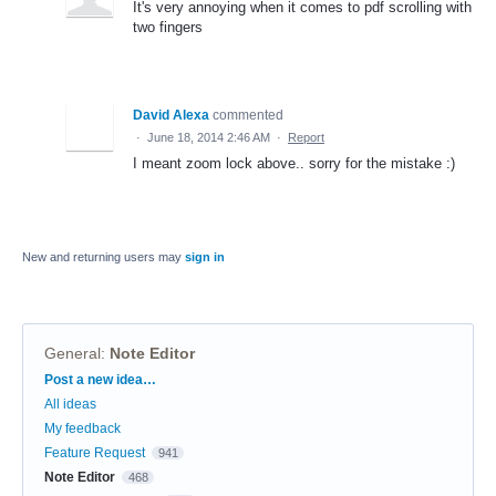
It's very annoying when it comes to pdf scrolling with
two fingers
David Alexa
commented
·
June 18, 2014 2:46 AM
·
Report
I meant zoom lock above.. sorry for the mistake :)
New and returning users may
sign in
General
:
Note Editor
Categories
Post a new idea…
All ideas
My feedback
Feature Request
941
Note Editor
468