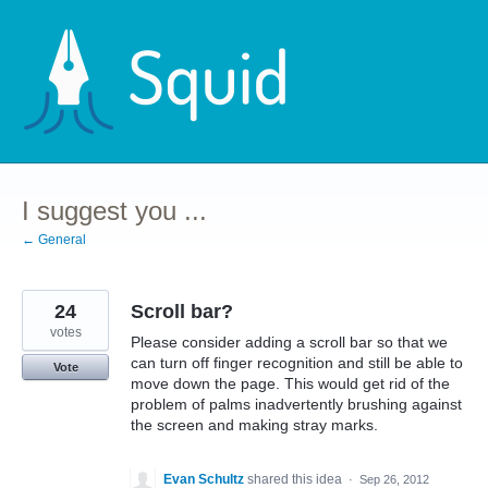
Skip
to
content
I suggest you ...
← General
24
Scroll bar?
votes
Please consider adding a scroll bar so that we
can turn off finger recognition and still be able to
Vote
move down the page. This would get rid of the
problem of palms inadvertently brushing against
the screen and making stray marks.
Evan Schultz
shared this idea
·
Sep 26, 2012