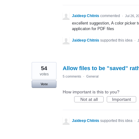
Jaideep Chitnis
commented
·
Jul 26, 2
excellent suggestion, A color picker 
applicaton for PDF files
Jaideep Chitnis
supported this idea
·
J
54
Allow files to be "saved" rat
votes
5 comments
·
General
Vote
How important is this to you?
Not at all
Important
Jaideep Chitnis
supported this idea
·
J