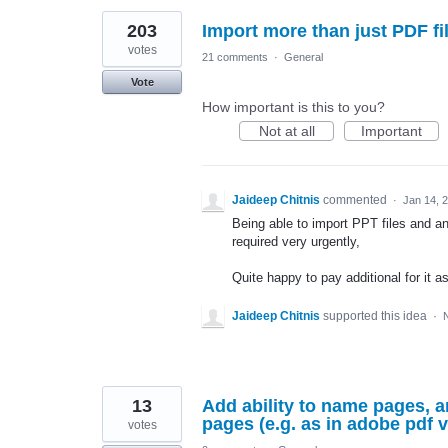
203
Import more than just PDF file
votes
21 comments
·
General
Vote
How important is this to you?
Not at all
Important
Jaideep Chitnis
commented
·
Jan 14, 
Being able to import PPT files and a
required very urgently,
Quite happy to pay additional for it
Jaideep Chitnis
supported this idea
·
13
Add ability to name pages, an
pages (e.g. as in adobe pdf 
votes