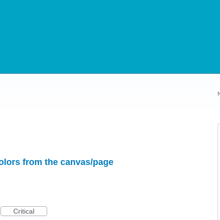
colors from the canvas/page
Critical