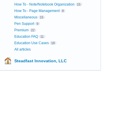
How To - Note/Notebook Organization
15
How To - Page Management
8
Miscellaneous
15
Pen Support
9
Premium
22
Education FAQ
11
Education Use Cases
18
All articles
Steadfast Innovation, LLC