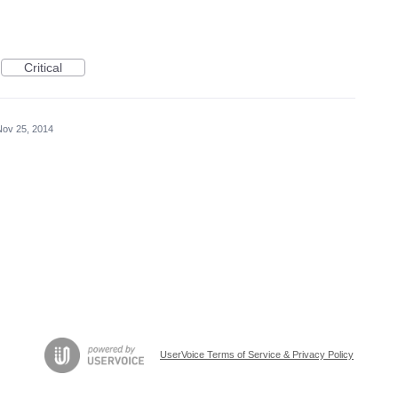
Critical
Nov 25, 2014
UserVoice Terms of Service & Privacy Policy