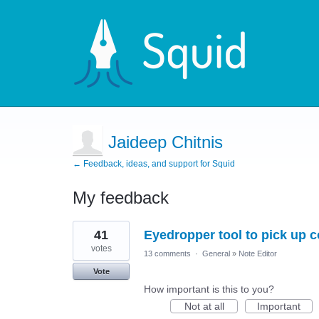
Jaideep Chitnis
← Feedback, ideas, and support for Squid
My feedback
4
41
Eyedropper tool to pick up 
results
found
votes
13 comments
·
General
»
Note Editor
Vote
How important is this to you?
Not at all
Important