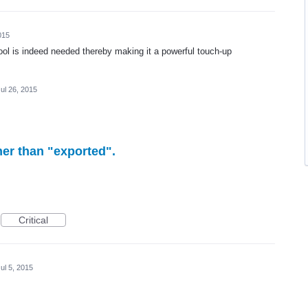
015
tool is indeed needed thereby making it a powerful touch-up
ul 26, 2015
her than "exported".
Critical
ul 5, 2015