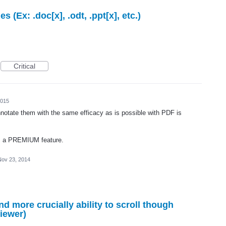
s (Ex: .doc[x], .odt, .ppt[x], etc.)
Critical
2015
nnotate them with the same efficacy as is possible with PDF is
 as a PREMIUM feature.
Nov 23, 2014
d more crucially ability to scroll though
viewer)