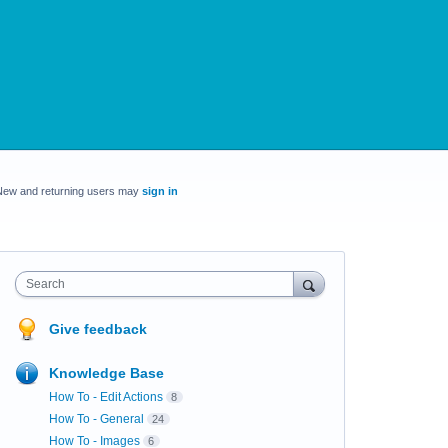
New and returning users may
sign in
Search
Give feedback
Knowledge Base
How To - Edit Actions
8
How To - General
24
How To - Images
6