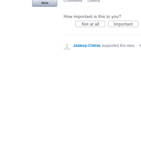
0 comments
·
General
Vote
How important is this to you?
Not at all
Important
Jaideep Chitnis
supported this idea
·