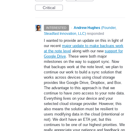
Critical
·
Andrew Hughes
(
Founder,
INTERESTED
Steadfast Innovation, LLC
)
responded
I wanted to provide an update on this in light of
our recent
major update to make backups work
at the note level
along with our new
support for
Google Drive
. These were both major
milestones on the way to support sync. Now
that backups work at the note level, we plan to
continue our work to build a sync solution that
works across devices using cloud storage
provides like Google Drive, Dropbox, and Box.
The advantage to this approach is that we
continue to have zero access to your note data.
Everything lives on your device and your
selected cloud storage provider. However, this
also means the solution must be resilient to
users modifying data in the cloud (intentional or
not). We don't have an ETA yet, but this
continues to be one of our highest priorities. We
really appreciate your patience and feedback on