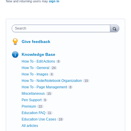
New and returning users may
sign in
Search
Give feedback
Knowledge Base
How To - Edit Actions
8
How To - General
24
How To - Images
6
How To - Note/Notebook Organization
15
How To - Page Management
8
Miscellaneous
15
Pen Support
9
Premium
22
Education FAQ
11
Education Use Cases
18
All articles