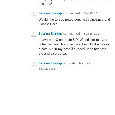
this idea!
Sabrina Eldridge
commented
·
Sep 15, 2014
Would like to see notes sync with OneDrive and
Google Docs.
Sabrina Eldridge
commented
·
Sep 15, 2014
I have note 3 and note 8.0. Would like to sync
notes between both devices. I would like to see
a note put in my note 3 synced up to my note
8.0 and vice versa.
Sabrina Eldridge
supported this idea
·
Sep 15, 2014