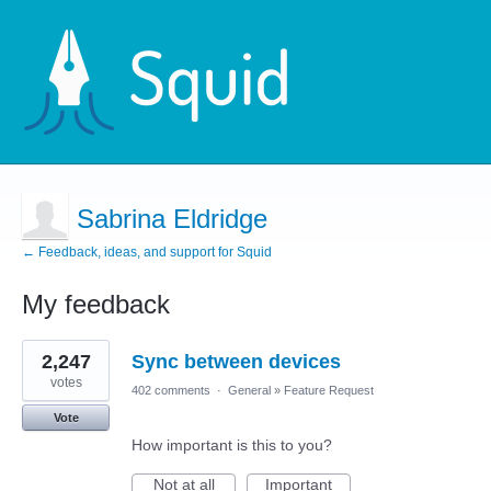
Sabrina Eldridge
← Feedback, ideas, and support for Squid
My feedback
1
2,247
Sync between devices
result
found
votes
402 comments
·
General
»
Feature Request
Vote
How important is this to you?
Not at all
Important