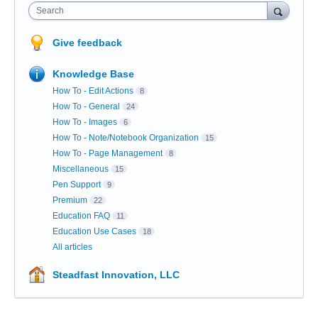
Search
Give feedback
Knowledge Base
How To - Edit Actions
8
How To - General
24
How To - Images
6
How To - Note/Notebook Organization
15
How To - Page Management
8
Miscellaneous
15
Pen Support
9
Premium
22
Education FAQ
11
Education Use Cases
18
All articles
Steadfast Innovation, LLC