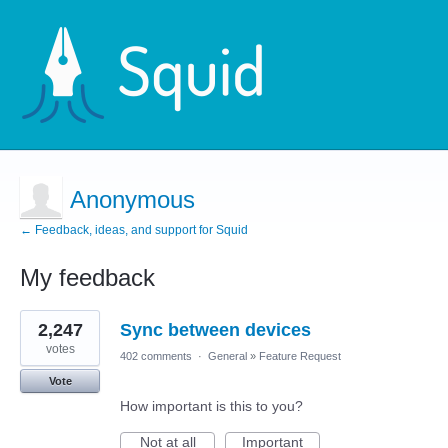
Anonymous
← Feedback, ideas, and support for Squid
My feedback
1
2,247
Sync between devices
result
found
votes
402 comments
·
General
»
Feature Request
Vote
How important is this to you?
Not at all
Important