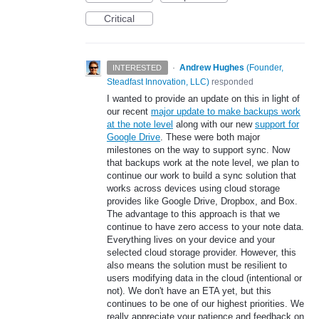
Critical
·
Andrew Hughes
(
Founder,
INTERESTED
Steadfast Innovation, LLC
)
responded
I wanted to provide an update on this in light of
our recent
major update to make backups work
at the note level
along with our new
support for
Google Drive
. These were both major
milestones on the way to support sync. Now
that backups work at the note level, we plan to
continue our work to build a sync solution that
works across devices using cloud storage
provides like Google Drive, Dropbox, and Box.
The advantage to this approach is that we
continue to have zero access to your note data.
Everything lives on your device and your
selected cloud storage provider. However, this
also means the solution must be resilient to
users modifying data in the cloud (intentional or
not). We don't have an ETA yet, but this
continues to be one of our highest priorities. We
really appreciate your patience and feedback on