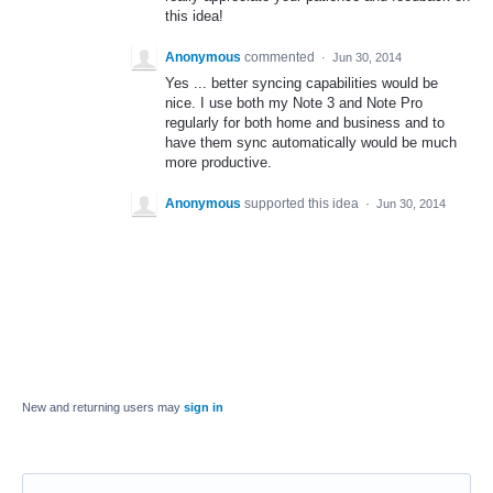
this idea!
Anonymous
commented
·
Jun 30, 2014
Yes ... better syncing capabilities would be
nice. I use both my Note 3 and Note Pro
regularly for both home and business and to
have them sync automatically would be much
more productive.
Anonymous
supported this idea
·
Jun 30, 2014
New and returning users may
sign in