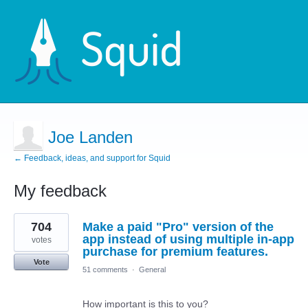
Joe Landen
← Feedback, ideas, and support for Squid
My feedback
3
704
Make a paid "Pro" version of the
results
found
app instead of using multiple in-app
votes
purchase for premium features.
Vote
51 comments
·
General
How important is this to you?