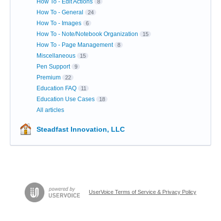
How To - Edit Actions
8
How To - General
24
How To - Images
6
How To - Note/Notebook Organization
15
How To - Page Management
8
Miscellaneous
15
Pen Support
9
Premium
22
Education FAQ
11
Education Use Cases
18
All articles
Steadfast Innovation, LLC
UserVoice Terms of Service & Privacy Policy