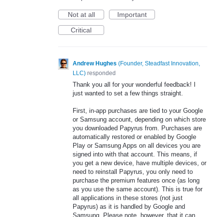
Not at all
Important
Critical
Andrew Hughes
(
Founder, Steadfast Innovation,
LLC
)
responded
Thank you all for your wonderful feedback! I
just wanted to set a few things straight.
First, in-app purchases are tied to your Google
or Samsung account, depending on which store
you downloaded Papyrus from. Purchases are
automatically restored or enabled by Google
Play or Samsung Apps on all devices you are
signed into with that account. This means, if
you get a new device, have multiple devices, or
need to reinstall Papyrus, you only need to
purchase the premium features once (as long
as you use the same account). This is true for
all applications in these stores (not just
Papyrus) as it is handled by Google and
Samsung. Please note, however, that it can