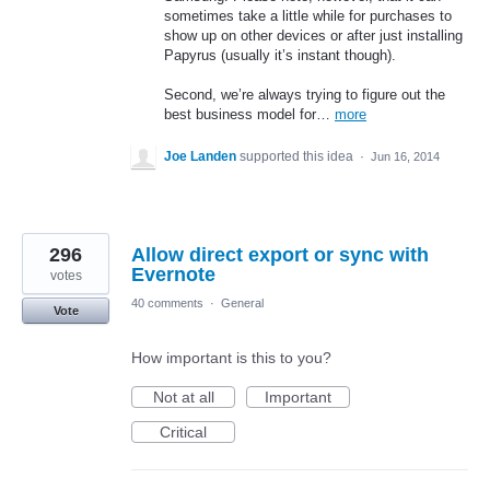
sometimes take a little while for purchases to
show up on other devices or after just installing
Papyrus (usually it’s instant though).
Second, we’re always trying to figure out the
best business model for…
more
Joe Landen
supported this idea
·
Jun 16, 2014
296
Allow direct export or sync with
Evernote
votes
40 comments
·
General
Vote
How important is this to you?
Not at all
Important
Critical