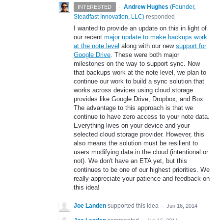
·
Andrew Hughes
(
Founder,
INTERESTED
Steadfast Innovation, LLC
)
responded
I wanted to provide an update on this in light of
our recent
major update to make backups work
at the note level
along with our new
support for
Google Drive
. These were both major
milestones on the way to support sync. Now
that backups work at the note level, we plan to
continue our work to build a sync solution that
works across devices using cloud storage
provides like Google Drive, Dropbox, and Box.
The advantage to this approach is that we
continue to have zero access to your note data.
Everything lives on your device and your
selected cloud storage provider. However, this
also means the solution must be resilient to
users modifying data in the cloud (intentional or
not). We don't have an ETA yet, but this
continues to be one of our highest priorities. We
really appreciate your patience and feedback on
this idea!
Joe Landen
supported this idea
·
Jun 16, 2014