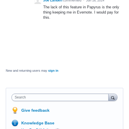
Joe Landen
commented
·
Jun 16, 2014
The lack of this feature in Papyrus is the only
thing keeping me in Evernote. I would pay for
this.
New and returning users may
sign in
Search
Give feedback
Knowledge Base