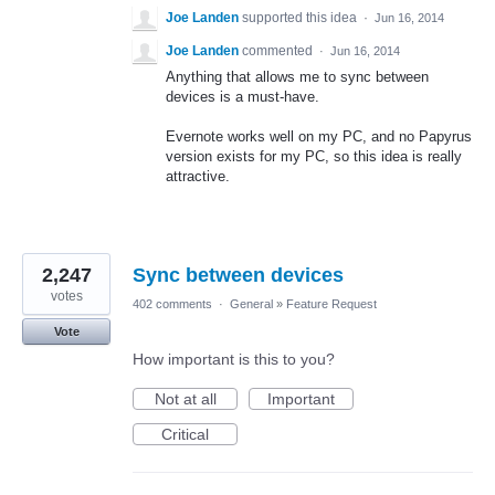
Joe Landen
supported this idea
·
Jun 16, 2014
Joe Landen
commented
·
Jun 16, 2014
Anything that allows me to sync between
devices is a must-have.
Evernote works well on my PC, and no Papyrus
version exists for my PC, so this idea is really
attractive.
2,247
Sync between devices
votes
402 comments
·
General
»
Feature Request
Vote
How important is this to you?
Not at all
Important
Critical