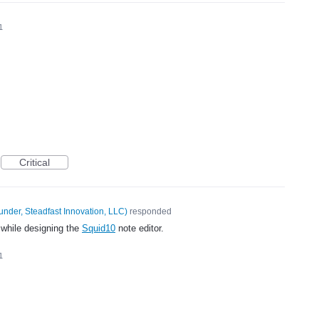
1
Critical
under, Steadfast Innovation, LLC
)
responded
 while designing the
Squid10
note editor.
1