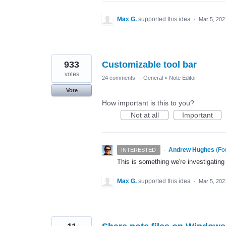
Max G.
supported this idea
·
Mar 5, 202
933
Customizable tool bar
votes
24 comments
·
General
»
Note Editor
Vote
How important is this to you?
Not at all
Important
·
Andrew Hughes
(
Fo
INTERESTED
This is something we're investigating
Max G.
supported this idea
·
Mar 5, 202