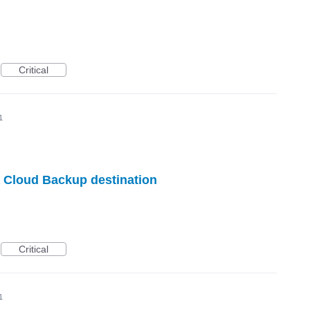
Critical
1
 Cloud Backup destination
Critical
1