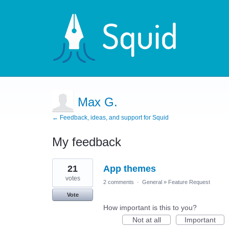
Max G.
← Feedback, ideas, and support for Squid
My feedback
5
21
App themes
results
found
votes
2 comments
·
General
»
Feature Request
Vote
How important is this to you?
Not at all
Important