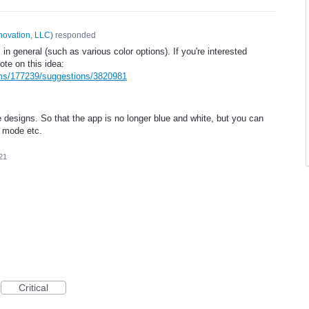
novation, LLC
)
responded
 in general (such as various color options). If you're interested
ote on this idea:
ums/177239/suggestions/3820981
e designs. So that the app is no longer blue and white, but you can
k mode etc.
21
Critical