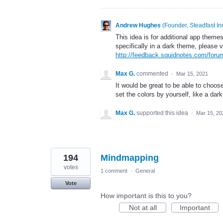
Andrew Hughes
(
Founder, Steadfast In
This idea is for additional app themes
specifically in a dark theme, please v
http://feedback.squidnotes.com/for
Max G.
commented
·
Mar 15, 2021
It would be great to be able to choos
set the colors by yourself, like a dar
Max G.
supported this idea
·
Mar 15, 20
194
Mindmapping
votes
1 comment
·
General
Vote
How important is this to you?
Not at all
Important