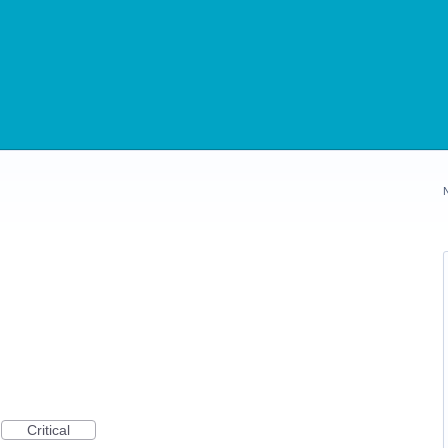
Critical