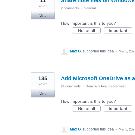
11
Share note files on Windows
votes
2 comments
·
General
Vote
How important is this to you?
Not at all
Important
Max G.
supported this idea
·
Mar 5, 202
135
Add Microsoft OneDrive as a
votes
21 comments
·
General
»
Feature Request
Vote
How important is this to you?
Not at all
Important
Max G.
supported this idea
·
Mar 5, 202