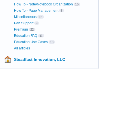
How To - Note/Notebook Organization
15
How To - Page Management
8
Miscellaneous
15
Pen Support
9
Premium
22
Education FAQ
11
Education Use Cases
18
All articles
Steadfast Innovation, LLC