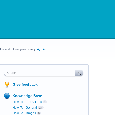
New and returning users may
sign in
Search
Give feedback
Knowledge Base
How To - Edit Actions
8
How To - General
24
How To - Images
6