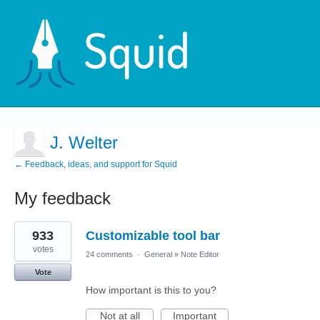
J. Welter
← Feedback, ideas, and support for Squid
My feedback
1
933
Customizable tool bar
result
found
votes
24 comments
·
General
»
Note Editor
Vote
How important is this to you?
Not at all
Important