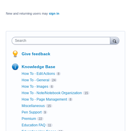
New and returning users may
sign in
Search
Give feedback
Knowledge Base
How To - Edit Actions
8
How To - General
24
How To - Images
6
How To - Note/Notebook Organization
15
How To - Page Management
8
Miscellaneous
15
Pen Support
9
Premium
22
Education FAQ
11