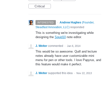
Critical
·
Andrew Hughes
(
Founder,
INTERESTED
Steadfast Innovation, LLC
)
responded
This is something we're investigating while
designing the
Squid10
note editor.
J. Welter
commented
·
Jan 6, 2014
This would be so awesome. Quill and lecture
notes already have user customizable mini
menu for pen or other tools. I love Papyrus, and
this feature would make it perfect.
J. Welter
supported this idea
·
Nov 22, 2013