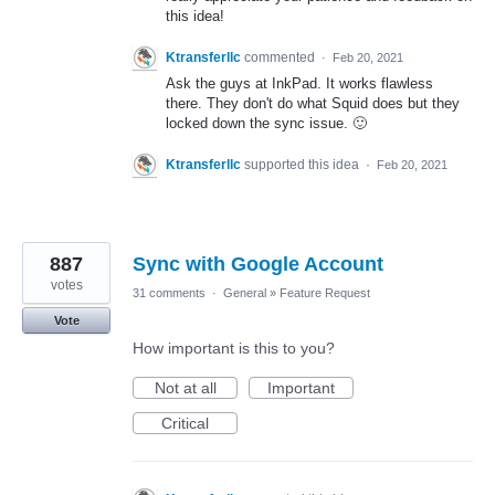
this idea!
Ktransferllc
commented
·
Feb 20, 2021
Ask the guys at InkPad. It works flawless
there. They don't do what Squid does but they
locked down the sync issue. 🙂
Ktransferllc
supported this idea
·
Feb 20, 2021
887
Sync with Google Account
votes
31 comments
·
General
»
Feature Request
Vote
How important is this to you?
Not at all
Important
Critical