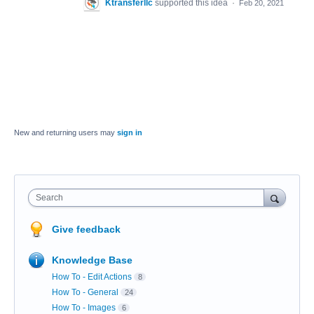
Ktransferllc
supported this idea
·
Feb 20, 2021
New and returning users may
sign in
Search
Give feedback
Knowledge Base
How To - Edit Actions
8
How To - General
24
How To - Images
6