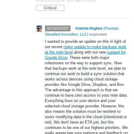
Critical
·
Andrew Hughes
(
Founder,
INTERESTED
Steadfast Innovation, LLC
)
responded
I wanted to provide an update on this in light of
our recent
major update to make backups work
at the note level
along with our new
support for
Google Drive
. These were both major
milestones on the way to support sync. Now
that backups work at the note level, we plan to
continue our work to build a sync solution that
works across devices using cloud storage
provides like Google Drive, Dropbox, and Box.
The advantage to this approach is that we
continue to have zero access to your note data.
Everything lives on your device and your
selected cloud storage provider. However, this
also means the solution must be resilient to
users modifying data in the cloud (intentional or
not). We don't have an ETA yet, but this
continues to be one of our highest priorities. We
really appreciate your patience and feedback on