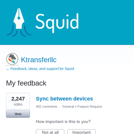
Ktransferllc
← Feedback, ideas, and support for Squid
My feedback
2
2,247
Sync between devices
results
found
votes
402 comments
·
General
»
Feature Request
Vote
How important is this to you?
Not at all
Important