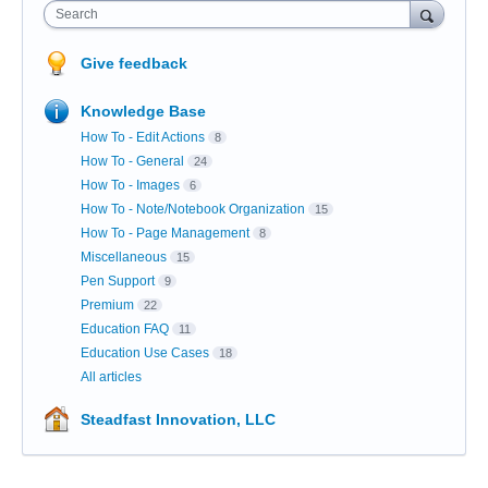
Search
Give feedback
Knowledge Base
How To - Edit Actions
8
How To - General
24
How To - Images
6
How To - Note/Notebook Organization
15
How To - Page Management
8
Miscellaneous
15
Pen Support
9
Premium
22
Education FAQ
11
Education Use Cases
18
All articles
Steadfast Innovation, LLC