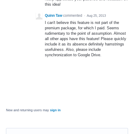
this idea!
Quinn Taw
commented
·
Aug 25, 2013
I can't believe this feature is not part of the
premium package, for which I paid. Seems
rudimentary to the point of assumption. Almost
all other apps have this feature! Please quickly
include it as its absence definitely hamstrings
usefulness. Also, please include
synchronization to Google Drive.
New and returning users may
sign in