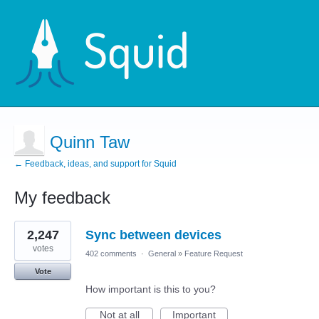
Quinn Taw
← Feedback, ideas, and support for Squid
My feedback
1
2,247
Sync between devices
result
found
votes
402 comments
·
General
»
Feature Request
Vote
How important is this to you?
Not at all
Important