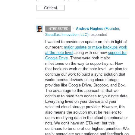
Critical
·
Andrew Hughes
(
Founder,
INTERESTED
Steadfast Innovation, LLC
)
responded
I wanted to provide an update on this in light of
our recent
major update to make backups work
at the note level
along with our new
support for
Google Drive
. These were both major
milestones on the way to support sync. Now
that backups work at the note level, we plan to
continue our work to build a sync solution that
works across devices using cloud storage
provides like Google Drive, Dropbox, and Box.
The advantage to this approach is that we
continue to have zero access to your note data.
Everything lives on your device and your
selected cloud storage provider. However, this
also means the solution must be resilient to
users modifying data in the cloud (intentional or
not). We don't have an ETA yet, but this
continues to be one of our highest priorities. We
really appreciate your patience and feedback on