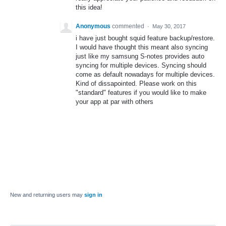
this idea!
Anonymous
commented
·
May 30, 2017
i have just bought squid feature backup/restore.
I would have thought this meant also syncing
just like my samsung S-notes provides auto
syncing for multiple devices. Syncing should
come as default nowadays for multiple devices.
Kind of dissapointed. Please work on this
"standard" features if you would like to make
your app at par with others
New and returning users may
sign in