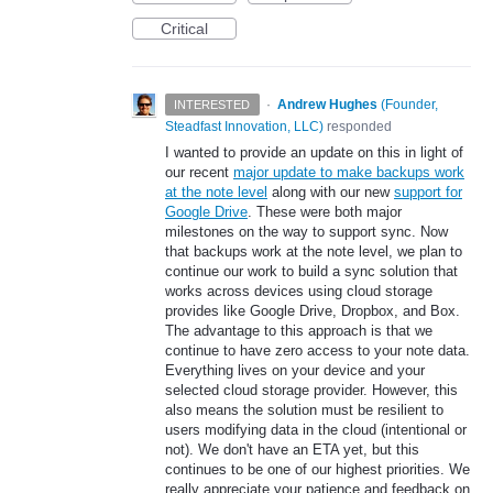
Critical
·
Andrew Hughes
(
Founder,
INTERESTED
Steadfast Innovation, LLC
)
responded
I wanted to provide an update on this in light of
our recent
major update to make backups work
at the note level
along with our new
support for
Google Drive
. These were both major
milestones on the way to support sync. Now
that backups work at the note level, we plan to
continue our work to build a sync solution that
works across devices using cloud storage
provides like Google Drive, Dropbox, and Box.
The advantage to this approach is that we
continue to have zero access to your note data.
Everything lives on your device and your
selected cloud storage provider. However, this
also means the solution must be resilient to
users modifying data in the cloud (intentional or
not). We don't have an ETA yet, but this
continues to be one of our highest priorities. We
really appreciate your patience and feedback on