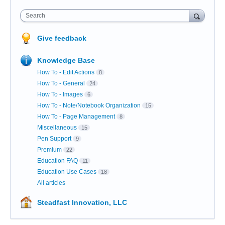
Search
Give feedback
Knowledge Base
How To - Edit Actions
8
How To - General
24
How To - Images
6
How To - Note/Notebook Organization
15
How To - Page Management
8
Miscellaneous
15
Pen Support
9
Premium
22
Education FAQ
11
Education Use Cases
18
All articles
Steadfast Innovation, LLC