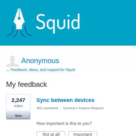
Anonymous
← Feedback, ideas, and support for Squid
My feedback
1
2,247
Sync between devices
result
found
votes
402 comments
·
General
»
Feature Request
Vote
How important is this to you?
Not at all
Important