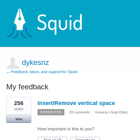
dykesnz
← Feedback, ideas, and support for Squid
My feedback
1
256
Insert/Remove vertical space
result
found
votes
INTERESTED
·
28 comments
·
General
»
Note Editor
Vote
How important is this to you?