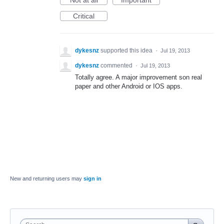
Not at all
Important
Critical
dykesnz
supported this idea
·
Jul 19, 2013
dykesnz
commented
·
Jul 19, 2013
Totally agree. A major improvement son real
paper and other Android or IOS apps.
New and returning users may
sign in