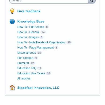
Search
Give feedback
Knowledge Base
How To - Edit Actions
8
How To - General
24
How To - Images
6
How To - Note/Notebook Organization
15
How To - Page Management
8
Miscellaneous
15
Pen Support
9
Premium
22
Education FAQ
11
Education Use Cases
18
All articles
Steadfast Innovation, LLC