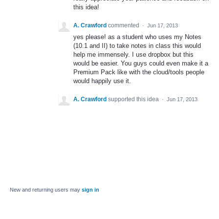
this idea!
A. Crawford
commented
·
Jun 17, 2013
yes please! as a student who uses my Notes
(10.1 and II) to take notes in class this would
help me immensely. I use dropbox but this
would be easier. You guys could even make it a
Premium Pack like with the cloud/tools people
would happily use it.
A. Crawford
supported this idea
·
Jun 17, 2013
New and returning users may
sign in