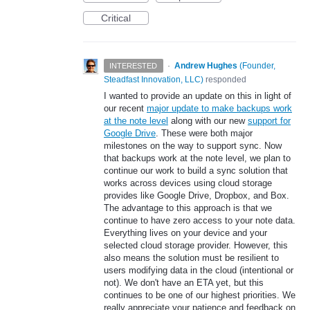
Critical
·
Andrew Hughes
(
Founder,
INTERESTED
Steadfast Innovation, LLC
)
responded
I wanted to provide an update on this in light of
our recent
major update to make backups work
at the note level
along with our new
support for
Google Drive
. These were both major
milestones on the way to support sync. Now
that backups work at the note level, we plan to
continue our work to build a sync solution that
works across devices using cloud storage
provides like Google Drive, Dropbox, and Box.
The advantage to this approach is that we
continue to have zero access to your note data.
Everything lives on your device and your
selected cloud storage provider. However, this
also means the solution must be resilient to
users modifying data in the cloud (intentional or
not). We don't have an ETA yet, but this
continues to be one of our highest priorities. We
really appreciate your patience and feedback on