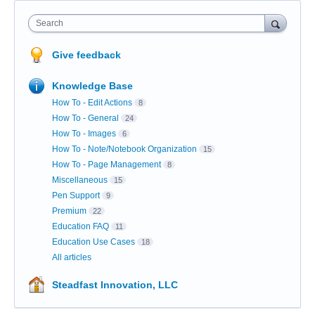
Search
Give feedback
Knowledge Base
How To - Edit Actions
8
How To - General
24
How To - Images
6
How To - Note/Notebook Organization
15
How To - Page Management
8
Miscellaneous
15
Pen Support
9
Premium
22
Education FAQ
11
Education Use Cases
18
All articles
Steadfast Innovation, LLC