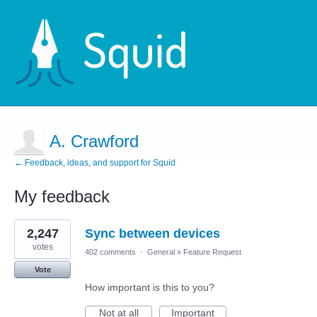
A. Crawford
← Feedback, ideas, and support for Squid
My feedback
1
2,247
Sync between devices
result
found
votes
402 comments
·
General
»
Feature Request
Vote
How important is this to you?
Not at all
Important