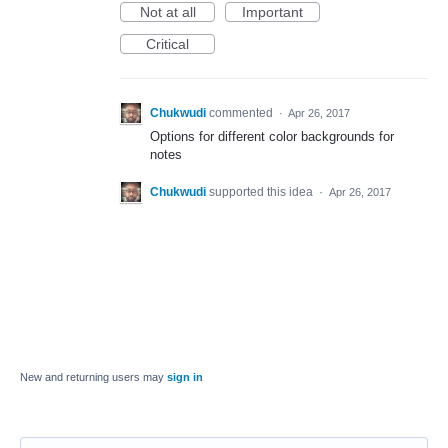
Not at all
Important
Critical
Chukwudi
commented
·
Apr 26, 2017
Options for different color backgrounds for
notes
Chukwudi
supported this idea
·
Apr 26, 2017
New and returning users may
sign in