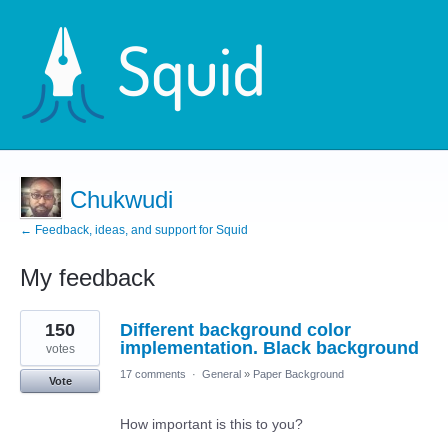
Chukwudi
← Feedback, ideas, and support for Squid
My feedback
1
150
Different background color
result
found
implementation. Black background
votes
17 comments
·
General
»
Paper Background
Vote
How important is this to you?