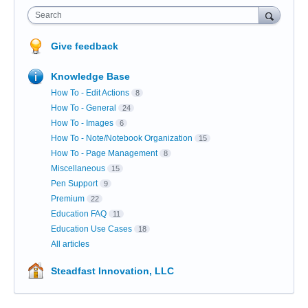
Search
Give feedback
Knowledge Base
How To - Edit Actions
8
How To - General
24
How To - Images
6
How To - Note/Notebook Organization
15
How To - Page Management
8
Miscellaneous
15
Pen Support
9
Premium
22
Education FAQ
11
Education Use Cases
18
All articles
Steadfast Innovation, LLC