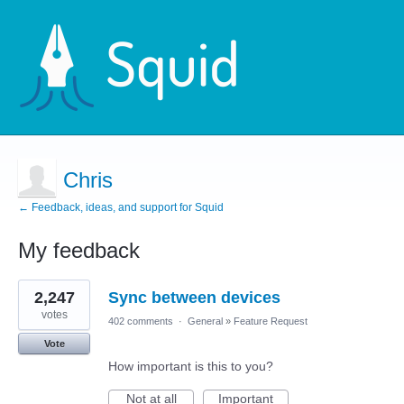
Chris
← Feedback, ideas, and support for Squid
My feedback
2
2,247
Sync between devices
results
found
votes
402 comments
·
General
»
Feature Request
Vote
How important is this to you?
Not at all
Important