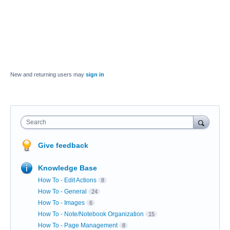
New and returning users may
sign in
Search
Give feedback
Knowledge Base
How To - Edit Actions
8
How To - General
24
How To - Images
6
How To - Note/Notebook Organization
15
How To - Page Management
8