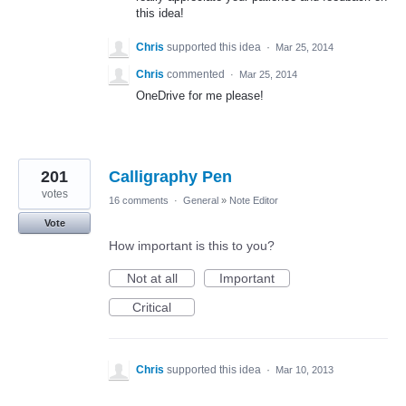
this idea!
Chris
supported this idea
·
Mar 25, 2014
Chris
commented
·
Mar 25, 2014
OneDrive for me please!
201
Calligraphy Pen
votes
16 comments
·
General
»
Note Editor
Vote
How important is this to you?
Not at all
Important
Critical
Chris
supported this idea
·
Mar 10, 2013