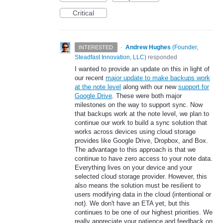
Critical
·
Andrew Hughes
(
Founder,
INTERESTED
Steadfast Innovation, LLC
)
responded
I wanted to provide an update on this in light of
our recent
major update to make backups work
at the note level
along with our new
support for
Google Drive
. These were both major
milestones on the way to support sync. Now
that backups work at the note level, we plan to
continue our work to build a sync solution that
works across devices using cloud storage
provides like Google Drive, Dropbox, and Box.
The advantage to this approach is that we
continue to have zero access to your note data.
Everything lives on your device and your
selected cloud storage provider. However, this
also means the solution must be resilient to
users modifying data in the cloud (intentional or
not). We don't have an ETA yet, but this
continues to be one of our highest priorities. We
really appreciate your patience and feedback on