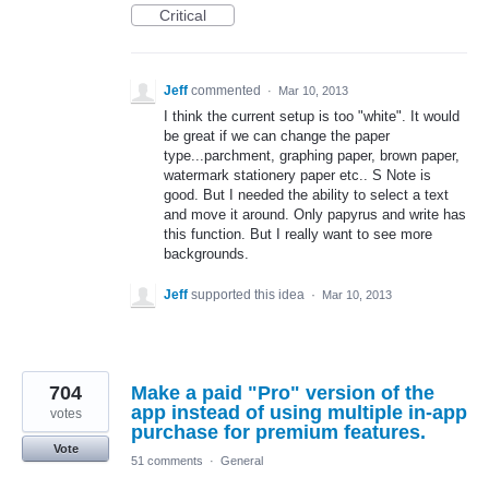
Critical
Jeff
commented
·
Mar 10, 2013
I think the current setup is too "white". It would
be great if we can change the paper
type...parchment, graphing paper, brown paper,
watermark stationery paper etc.. S Note is
good. But I needed the ability to select a text
and move it around. Only papyrus and write has
this function. But I really want to see more
backgrounds.
Jeff
supported this idea
·
Mar 10, 2013
704
Make a paid "Pro" version of the
app instead of using multiple in-app
votes
purchase for premium features.
Vote
51 comments
·
General