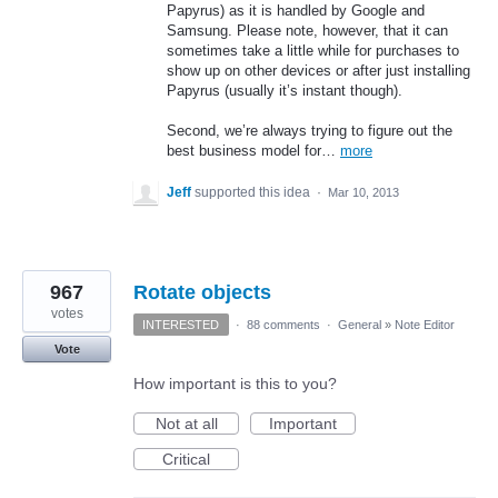
Papyrus) as it is handled by Google and
Samsung. Please note, however, that it can
sometimes take a little while for purchases to
show up on other devices or after just installing
Papyrus (usually it’s instant though).
Second, we’re always trying to figure out the
best business model for…
more
Jeff
supported this idea
·
Mar 10, 2013
967
Rotate objects
votes
INTERESTED
·
88 comments
·
General
»
Note Editor
Vote
How important is this to you?
Not at all
Important
Critical