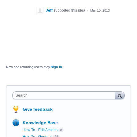
Jeff
supported this idea
·
Mar 10, 2013
New and returning users may
sign in
Search
Give feedback
Knowledge Base
How To - Edit Actions
8
How To - General
24