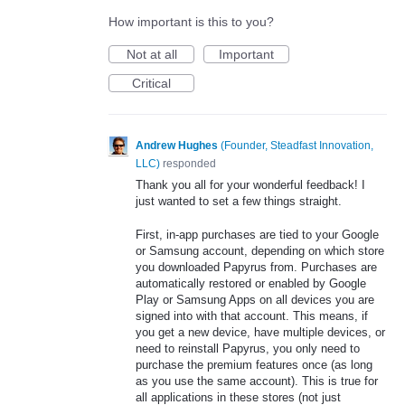
How important is this to you?
Not at all
Important
Critical
Andrew Hughes
(
Founder, Steadfast Innovation,
LLC
)
responded
Thank you all for your wonderful feedback! I
just wanted to set a few things straight.
First, in-app purchases are tied to your Google
or Samsung account, depending on which store
you downloaded Papyrus from. Purchases are
automatically restored or enabled by Google
Play or Samsung Apps on all devices you are
signed into with that account. This means, if
you get a new device, have multiple devices, or
need to reinstall Papyrus, you only need to
purchase the premium features once (as long
as you use the same account). This is true for
all applications in these stores (not just