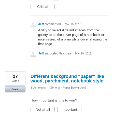
Critical
Jeff
commented
·
Mar 10, 2013
Ability to select different images from the
gallery to be the cover page of a notebook or
note instead of a plain white cover showing the
first page.
Jeff
supported this idea
·
Mar 10, 2013
27
Different background "paper" like
wood, parchment, notebook style
votes
3 comments
·
General
»
Paper Background
Vote
How important is this to you?
Not at all
Important