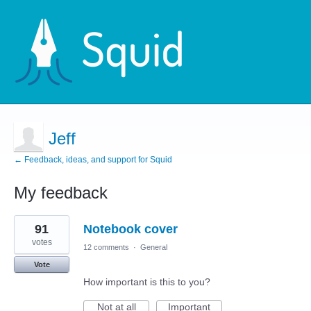
Jeff
← Feedback, ideas, and support for Squid
My feedback
4
91
Notebook cover
results
found
votes
12 comments
·
General
Vote
How important is this to you?
Not at all
Important