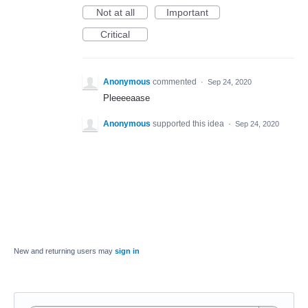
Not at all
Important
Critical
Anonymous
commented
·
Sep 24, 2020
Pleeeeaase
Anonymous
supported this idea
·
Sep 24, 2020
New and returning users may
sign in