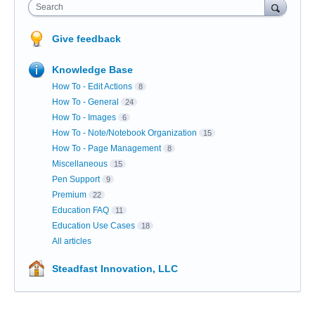
Search
Give feedback
Knowledge Base
How To - Edit Actions
8
How To - General
24
How To - Images
6
How To - Note/Notebook Organization
15
How To - Page Management
8
Miscellaneous
15
Pen Support
9
Premium
22
Education FAQ
11
Education Use Cases
18
All articles
Steadfast Innovation, LLC