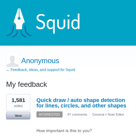
Anonymous
← Feedback, ideas, and support for Squid
My feedback
1
1,581
Quick draw / auto shape detection
result
found
for lines, circles, and other shapes
votes
INTERESTED
·
97 comments
·
General
»
Note Editor
Vote
How important is this to you?