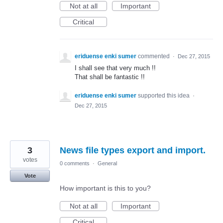
Not at all
Important
Critical
eriduense enki sumer
commented
·
Dec 27, 2015
I shall see that very much !!
That shall be fantastic !!
eriduense enki sumer
supported this idea
·
Dec 27, 2015
3
News file types export and import.
votes
0 comments
·
General
Vote
How important is this to you?
Not at all
Important
Critical