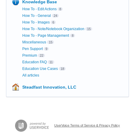
Knowledge Base
How To - Edit Actions
8
How To - General
24
How To - Images
6
How To - Note/Notebook Organization
15
How To - Page Management
8
Miscellaneous
15
Pen Support
9
Premium
22
Education FAQ
11
Education Use Cases
18
All articles
Steadfast Innovation, LLC
UserVoice Terms of Service & Privacy Policy