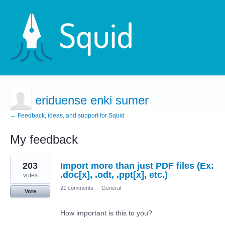
eriduense enki sumer
← Feedback, ideas, and support for Squid
My feedback
2
203
Import more than just PDF files (Ex:
results
found
.doc[x], .odt, .ppt[x], etc.)
votes
21 comments
·
General
Vote
How important is this to you?