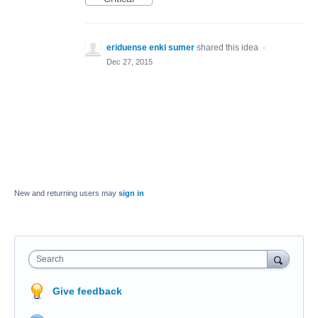
eriduense enki sumer
shared this idea
·
Dec 27, 2015
New and returning users may
sign in
Search
Give feedback