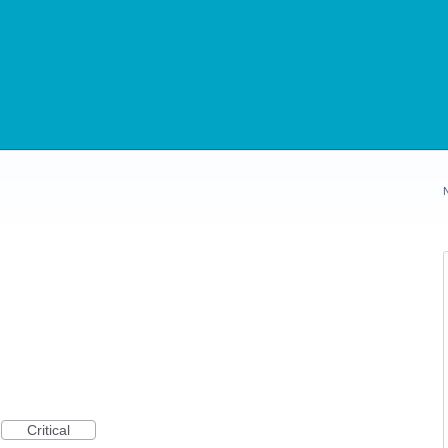
Critical