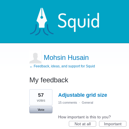
Mohsin Husain
← Feedback, ideas, and support for Squid
My feedback
1
57
Adjustable grid size
result
found
votes
15 comments
·
General
Vote
How important is this to you?
Not at all
Important