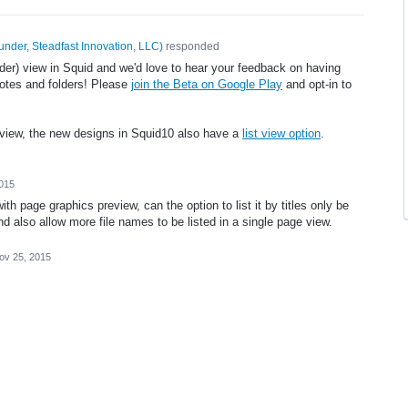
under, Steadfast Innovation, LLC
)
responded
der) view in Squid and we'd love to hear your feedback on having
 notes and folders! Please
join the Beta on Google Play
and opt-in to
t view, the new designs in Squid10 also have a
list view option
.
015
with page graphics preview, can the option to list it by titles only be
nd also allow more file names to be listed in a single page view.
ov 25, 2015