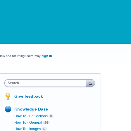
New and returning users may
sign in
Search
Give feedback
Knowledge Base
How To - Edit Actions
8
How To - General
24
How To - Images
6