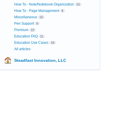
How To - Note/Notebook Organization
15
How To - Page Management
8
Miscellaneous
15
Pen Support
9
Premium
22
Education FAQ
11
Education Use Cases
18
All articles
Steadfast Innovation, LLC