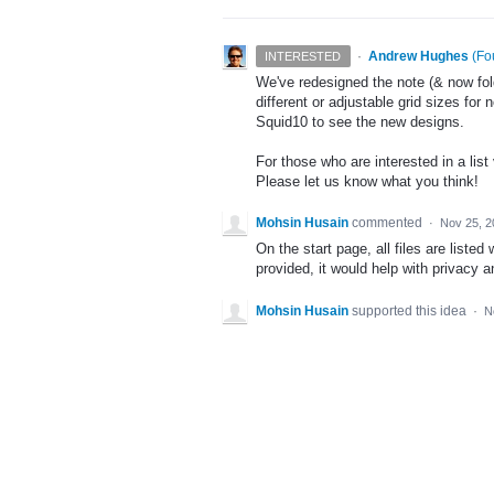
·
Andrew Hughes
(
Fo
INTERESTED
We've redesigned the note (& now fol
different or adjustable grid sizes for
Squid10 to see the new designs.
For those who are interested in a lis
Please let us know what you think!
Mohsin Husain
commented
·
Nov 25, 2
On the start page, all files are listed 
provided, it would help with privacy a
Mohsin Husain
supported this idea
·
N