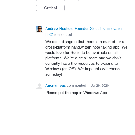
Critical
Andrew Hughes
(
Founder, Steadfast Innovation,
LLC
)
responded
We don’t disagree that there is a market for a
cross-platform handwritten note taking app! We
would love for Squid to be available on all
platforms. We’re a small team and we don’t
currently have the resources to expand to
Windows (or iOS). We hope this will change
someday!
Anonymous
commented
·
Jul 29, 2020
Please put the app in Windows App