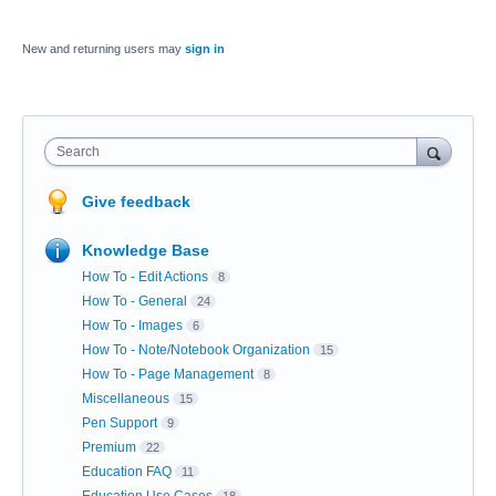
New and returning users may
sign in
Search
Give feedback
Knowledge Base
How To - Edit Actions
8
How To - General
24
How To - Images
6
How To - Note/Notebook Organization
15
How To - Page Management
8
Miscellaneous
15
Pen Support
9
Premium
22
Education FAQ
11