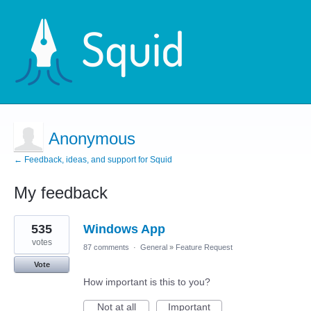
Anonymous
← Feedback, ideas, and support for Squid
My feedback
1
535
Windows App
result
found
votes
87 comments
·
General
»
Feature Request
Vote
How important is this to you?
Not at all
Important