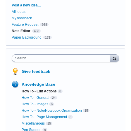
Categories
Post a new idea…
All ideas
My feedback
Feature Request
938
Note Editor
468
Paper Background
171
Search
Give feedback
Knowledge Base
How To - Edit Actions
8
How To - General
24
How To - Images
6
How To - Note/Notebook Organization
15
How To - Page Management
8
Miscellaneous
15
Pen Support
9