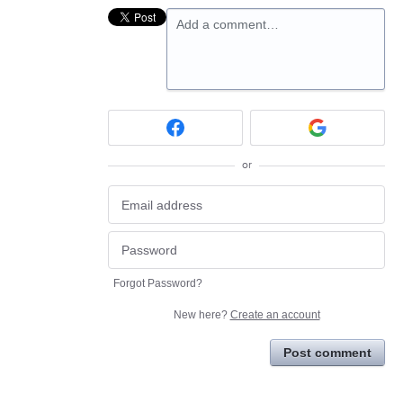
Add a comment…
or
Forgot Password?
New here?
Create an account
Post comment