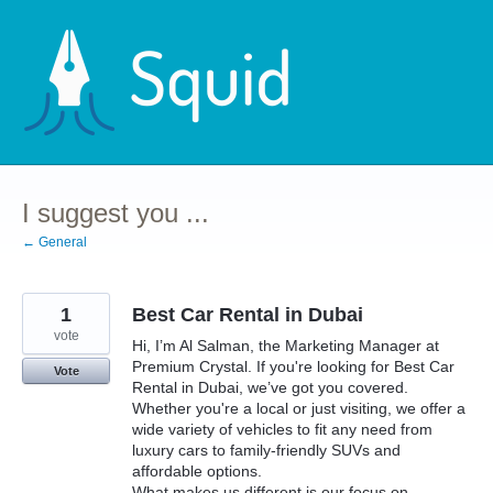
Skip
to
content
I suggest you ...
← General
1
Best Car Rental in Dubai
vote
Hi, I’m Al Salman, the Marketing Manager at
Premium Crystal. If you're looking for Best Car
Vote
Rental in Dubai, we’ve got you covered.
Whether you're a local or just visiting, we offer a
wide variety of vehicles to fit any need from
luxury cars to family-friendly SUVs and
affordable options.
What makes us different is our focus on