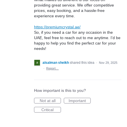
providing great service. We offer competitive
prices, easy booking, and a hassle-free
experience every time.
https://premiumcrystal.ae/
So, if you need a car for any occasion in the
UAE, feel free to reach out to me anytime. I’d be
happy to help you find the perfect car for your
needs!
alsalman sheikh
shared this idea
·
Nov 29, 2025
·
Report…
How important is this to you?
Not at all
Important
Critical