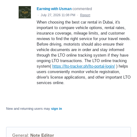
Earning with Usman
commented
·
July 27, 2026 11:08 PM
·
Report
When choosing the best car rental in Dubai, it's
important to compare vehicle options, rental rates,
insurance coverage, mileage limits, and customer
reviews to find the right service for your travel needs.
Before driving, motorists should also ensure their
vehicle documents are in order and stay informed
through the LTO online tracking system if they have
ongoing LTO transactions. The LTO online tracking
system(
https://lto-tracker.ph/lto-portal-login/
) helps
users conveniently monitor vehicle registration,
driver's license applications, and other important LTO
services online.
New and returning users may
sign in
General
:
Note Editor