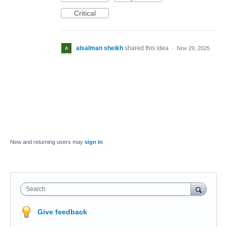
Critical
alsalman sheikh
shared this idea
·
Nov 29, 2025
New and returning users may
sign in
Search
Give feedback