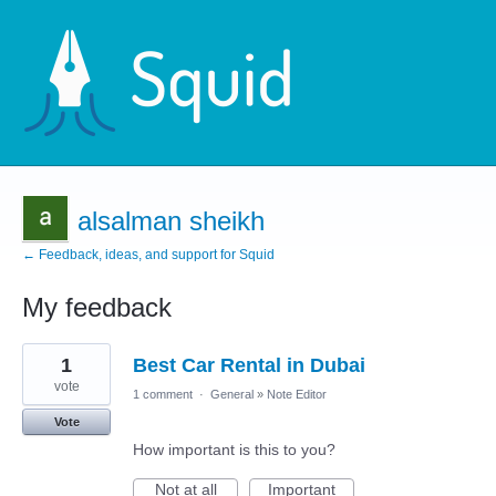
alsalman sheikh
← Feedback, ideas, and support for Squid
My feedback
1
1
Best Car Rental in Dubai
result
found
vote
1 comment
·
General
»
Note Editor
Vote
How important is this to you?
Not at all
Important