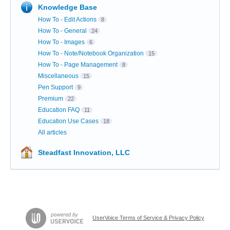
Knowledge Base
How To - Edit Actions
8
How To - General
24
How To - Images
6
How To - Note/Notebook Organization
15
How To - Page Management
8
Miscellaneous
15
Pen Support
9
Premium
22
Education FAQ
11
Education Use Cases
18
All articles
Steadfast Innovation, LLC
UserVoice Terms of Service & Privacy Policy