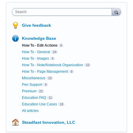
Search
Give feedback
Knowledge Base
How To - Edit Actions
8
How To - General
24
How To - Images
6
How To - Note/Notebook Organization
15
How To - Page Management
8
Miscellaneous
15
Pen Support
9
Premium
22
Education FAQ
11
Education Use Cases
18
All articles
Steadfast Innovation, LLC