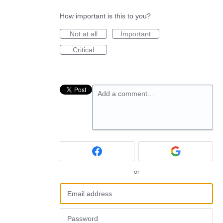
How important is this to you?
Not at all
Important
Critical
Add a comment…
or