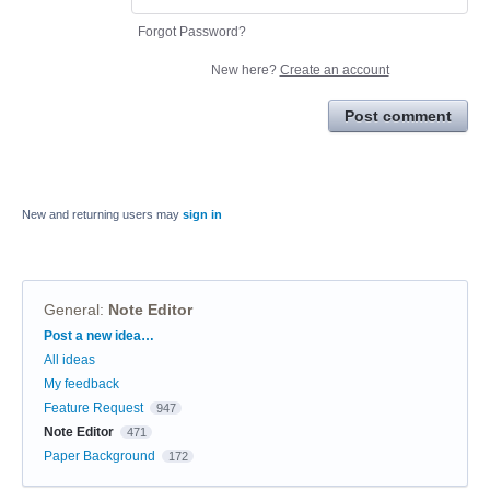
Forgot Password?
New here?
Create an account
Post comment
New and returning users may
sign in
General
:
Note Editor
Categories
Post a new idea…
All ideas
My feedback
Feature Request
947
Note Editor
471
Paper Background
172