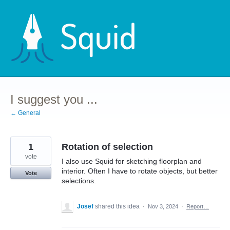
Skip
to
content
I suggest you ...
← General
1
Rotation of selection
vote
I also use Squid for sketching floorplan and
interior. Often I have to rotate objects, but better
Vote
selections.
Josef
shared this idea
·
Nov 3, 2024
·
Report…