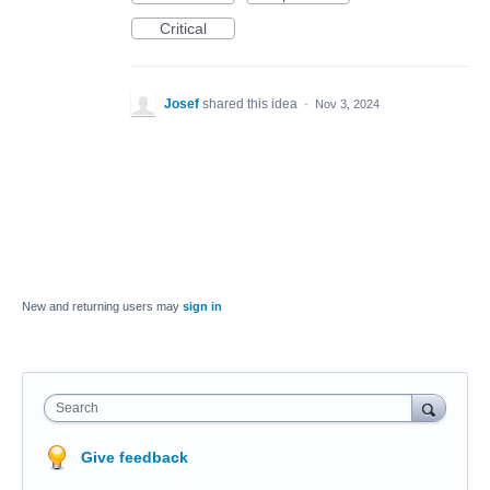
Critical
Josef
shared this idea
·
Nov 3, 2024
New and returning users may
sign in
Search
Give feedback