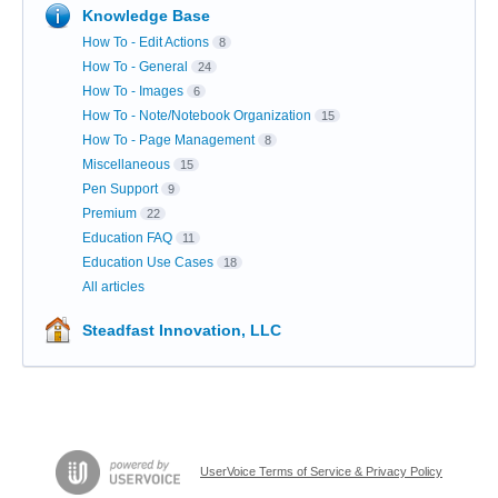
Knowledge Base
How To - Edit Actions
8
How To - General
24
How To - Images
6
How To - Note/Notebook Organization
15
How To - Page Management
8
Miscellaneous
15
Pen Support
9
Premium
22
Education FAQ
11
Education Use Cases
18
All articles
Steadfast Innovation, LLC
UserVoice Terms of Service & Privacy Policy