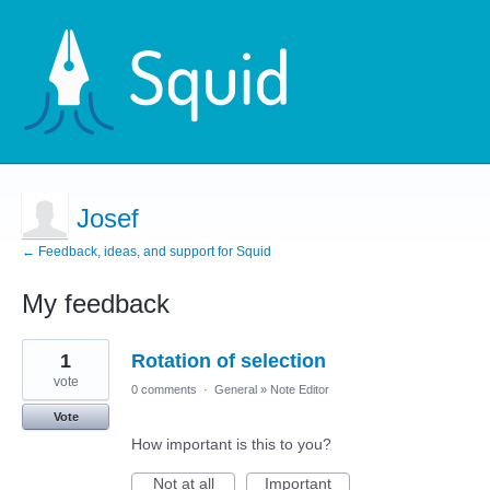
Josef
← Feedback, ideas, and support for Squid
My feedback
1
1
Rotation of selection
result
found
vote
0 comments
·
General
»
Note Editor
Vote
How important is this to you?
Not at all
Important