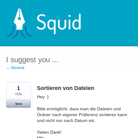
Skip
to
content
I suggest you ...
← General
1
Sortieren von Dateien
vote
Hey :)
Vote
Bitte ermöglicht, dass man die Dateien und
Ordner nach eigener Präferenz sortieren kann
und nicht nur nach Datum etc.
Vielen Dank!