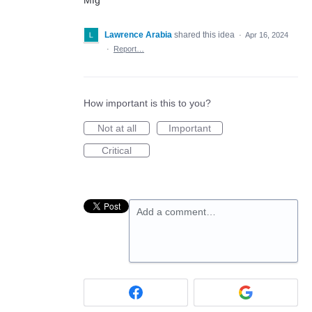
Mfg
Lawrence Arabia
shared this idea
·
Apr 16, 2024
·
Report…
How important is this to you?
Not at all
Important
Critical
Add a comment…