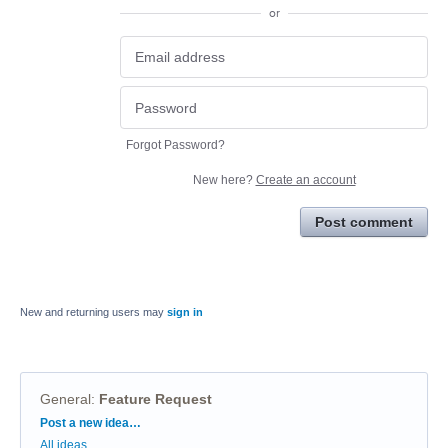
or
Forgot Password?
New here?
Create an account
Post comment
New and returning users may
sign in
General
:
Feature Request
Categories
Post a new idea…
All ideas