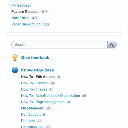
My feedback
Feature Request
947
Note Editor
471
Paper Background
172
Search
Give feedback
Knowledge Base
How To - Edit Actions
8
How To - General
24
How To - Images
6
How To - Note/Notebook Organization
15
How To - Page Management
8
Miscellaneous
15
Pen Support
9
Premium
22
Education FAQ
11