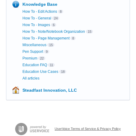
Knowledge Base
How To - Edit Actions
8
How To - General
24
How To - Images
6
How To - Note/Notebook Organization
15
How To - Page Management
8
Miscellaneous
15
Pen Support
9
Premium
22
Education FAQ
11
Education Use Cases
18
All articles
Steadfast Innovation, LLC
UserVoice Terms of Service & Privacy Policy