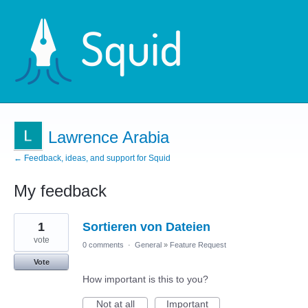
Lawrence Arabia
← Feedback, ideas, and support for Squid
My feedback
1
1
Sortieren von Dateien
result
found
vote
0 comments
·
General
»
Feature Request
Vote
How important is this to you?
Not at all
Important