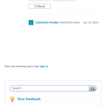
Critical
Lawrence Arabia
shared this idea
·
Apr 16, 2024
New and returning users may
sign in
Search
Give feedback