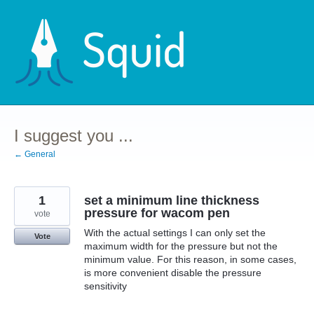
Skip
to
content
I suggest you ...
← General
1
set a minimum line thickness
pressure for wacom pen
vote
With the actual settings I can only set the
Vote
maximum width for the pressure but not the
minimum value. For this reason, in some cases,
is more convenient disable the pressure
sensitivity