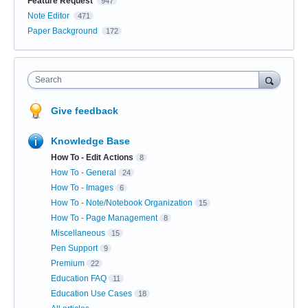
Feature Request
947
Note Editor
471
Paper Background
172
Search
Give feedback
Knowledge Base
How To - Edit Actions
8
How To - General
24
How To - Images
6
How To - Note/Notebook Organization
15
How To - Page Management
8
Miscellaneous
15
Pen Support
9
Premium
22
Education FAQ
11
Education Use Cases
18