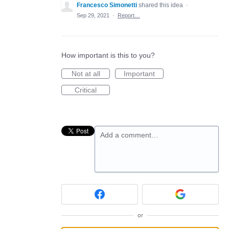
Francesco Simonetti
shared this idea
·
Sep 29, 2021
·
Report…
How important is this to you?
Not at all
Important
Critical
Add a comment…
or