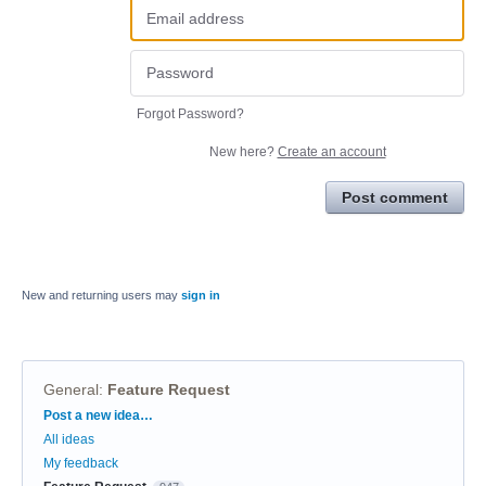
Forgot Password?
New here?
Create an account
Post comment
New and returning users may
sign in
General
:
Feature Request
Categories
Post a new idea…
All ideas
My feedback