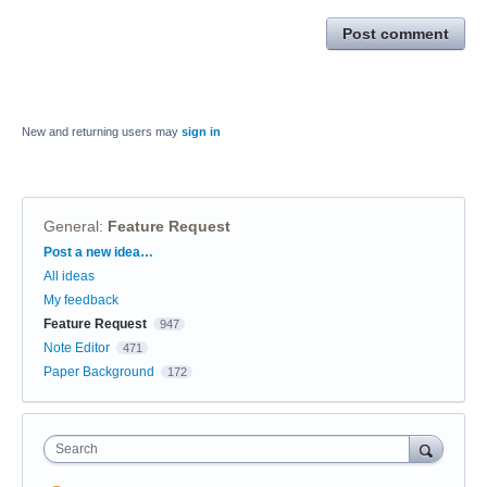
Post comment
New and returning users may
sign in
General
:
Feature Request
Categories
Post a new idea…
All ideas
My feedback
Feature Request
947
Note Editor
471
Paper Background
172
Search