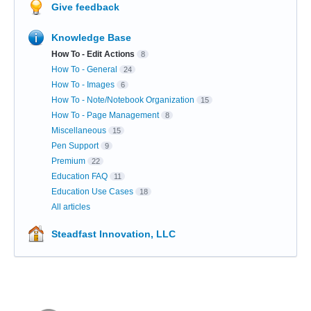
Give feedback
Knowledge Base
How To - Edit Actions
8
How To - General
24
How To - Images
6
How To - Note/Notebook Organization
15
How To - Page Management
8
Miscellaneous
15
Pen Support
9
Premium
22
Education FAQ
11
Education Use Cases
18
All articles
Steadfast Innovation, LLC