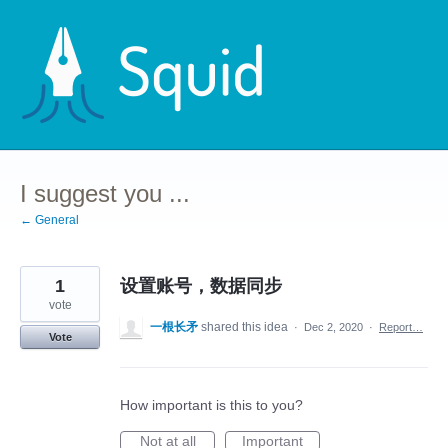
Skip
to
content
I suggest you ...
← General
1
设置账号，数据同步
vote
一根长矛
shared this idea
·
Dec 2, 2020
·
Report…
Vote
How important is this to you?
Not at all
Important