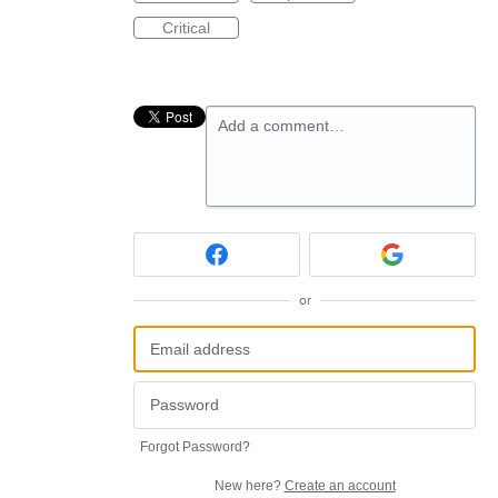
Critical
Add a comment…
or
Forgot Password?
New here?
Create an account