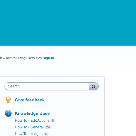
New and returning users may
sign in
Search
Give feedback
Knowledge Base
How To - Edit Actions
8
How To - General
24
How To - Images
6