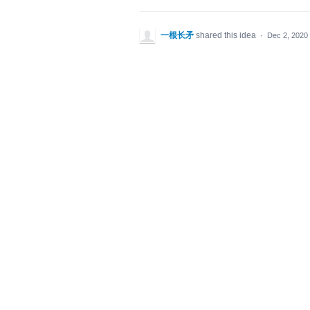
一根长矛
shared this idea
·
Dec 2, 2020