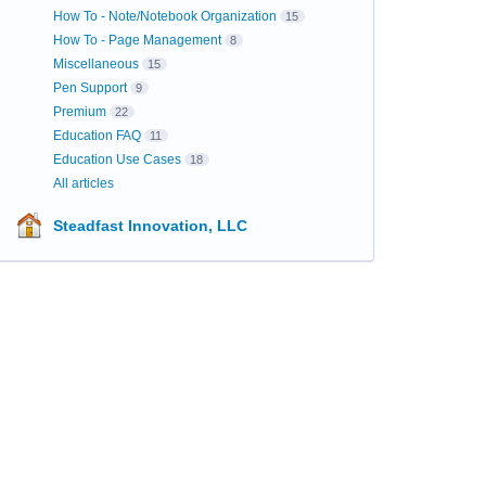
How To - Note/Notebook Organization
15
How To - Page Management
8
Miscellaneous
15
Pen Support
9
Premium
22
Education FAQ
11
Education Use Cases
18
All articles
Steadfast Innovation, LLC