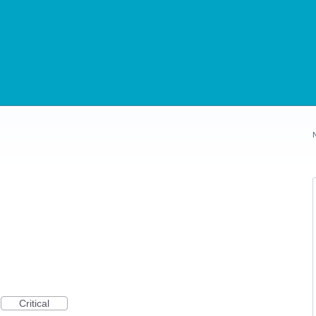
Critical