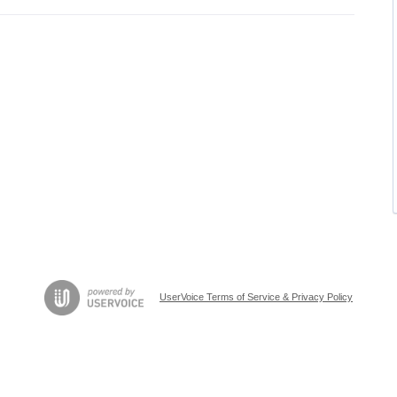
UserVoice Terms of Service & Privacy Policy