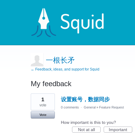
一根长矛
← Feedback, ideas, and support for Squid
My feedback
1
1
设置账号，数据同步
result
found
vote
0 comments
·
General
»
Feature Request
Vote
How important is this to you?
Not at all
Important