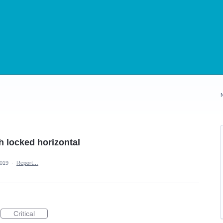
th locked horizontal
2019
·
Report…
Critical