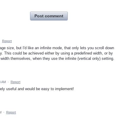
Post comment
·
Report
age size, but I'd like an infinite mode, that only lets you scroll down
lly. This could be achieved either by using a predefined width, or by
 width themselves, when they use the infinite (vertical only) setting.
08 AM
·
Report
mely useful and would be easy to implement!
M
·
Report