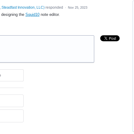
 Steadfast Innovation, LLC
)
responded
·
Nov 25, 2023
e designing the
Squid10
note editor.
e