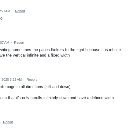
6:50 AM
·
Report
oo.
:07 AM
·
Report
riting sometimes the pages flickers to the right because it is infinite
ve the vertical infinite and a fixed width
, 2020 3:22 AM
·
Report
ite page in all directions (left and down).
 so that it's only scrolls infinitely down and have a defined width.
·
Report