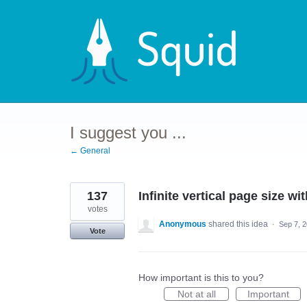
Skip
to
content
I suggest you ...
← General
137
Infinite vertical page size wi
votes
Anonymous
shared this idea
·
Sep 7, 
Vote
How important is this to you?
Not at all
Important