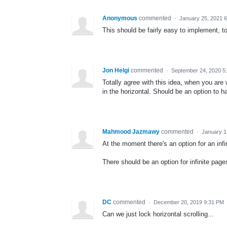
Anonymous
commented
·
January 25, 2021 
This should be fairly easy to implement, t
Jon Helgi
commented
·
September 24, 2020 5
Totally agree with this idea, when you are w
in the horizontal. Should be an option to ha
Mahmood Jazmawy
commented
·
January 1
At the moment there's an option for an infin
There should be an option for infinite pages
DC
commented
·
December 20, 2019 9:31 PM
Can we just lock horizontal scrolling...