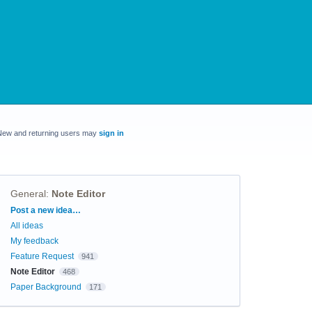
New and returning users may
sign in
General
:
Note Editor
Categories
Post a new idea…
All ideas
My feedback
Feature Request
941
Note Editor
468
Paper Background
171