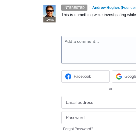
·
Andrew Hughes
(
Founder,
INTERESTED
This is something we're investigating whil
ADMIN
Add a comment…
Facebook
Googl
or
Forgot Password?