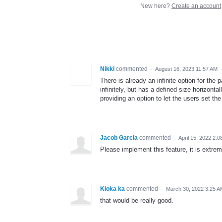
New here?
Create an account
Nikki
commented
·
August 16, 2023 11:57 AM
There is already an infinite option for the p
infinitely, but has a defined size horizonta
providing an option to let the users set the
Jacob Garcia
commented
·
April 15, 2022 2:
Please implement this feature, it is extre
Kioka ka
commented
·
March 30, 2022 3:25 A
that would be really good.