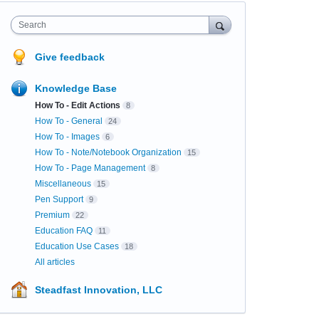
Search
Give feedback
Knowledge Base
How To - Edit Actions
8
How To - General
24
How To - Images
6
How To - Note/Notebook Organization
15
How To - Page Management
8
Miscellaneous
15
Pen Support
9
Premium
22
Education FAQ
11
Education Use Cases
18
All articles
Steadfast Innovation, LLC