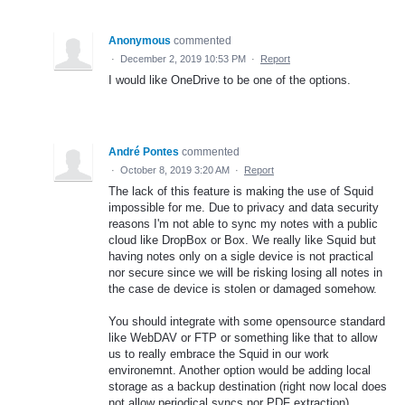
Anonymous
commented
·
December 2, 2019 10:53 PM
·
Report
I would like OneDrive to be one of the options.
André Pontes
commented
·
October 8, 2019 3:20 AM
·
Report
The lack of this feature is making the use of Squid
impossible for me. Due to privacy and data security
reasons I'm not able to sync my notes with a public
cloud like DropBox or Box. We really like Squid but
having notes only on a sigle device is not practical
nor secure since we will be risking losing all notes in
the case de device is stolen or damaged somehow.
You should integrate with some opensource standard
like WebDAV or FTP or something like that to allow
us to really embrace the Squid in our work
environemnt. Another option would be adding local
storage as a backup destination (right now local does
not allow periodical syncs nor PDF extraction),