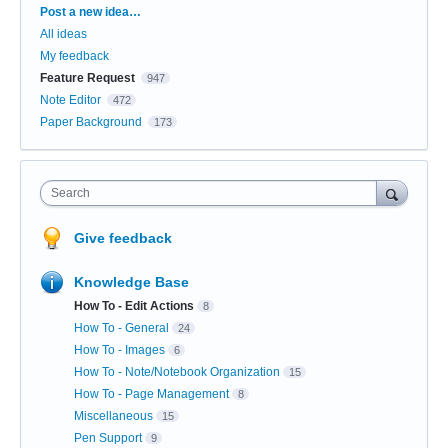
Categories
Post a new idea…
All ideas
My feedback
Feature Request
947
Note Editor
472
Paper Background
173
Search
Give feedback
Knowledge Base
How To - Edit Actions
8
How To - General
24
How To - Images
6
How To - Note/Notebook Organization
15
How To - Page Management
8
Miscellaneous
15
Pen Support
9