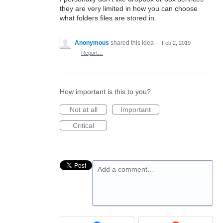
they are very limited in how you can choose
what folders files are stored in.
Anonymous
shared this idea
·
Feb 2, 2019
·
Report…
How important is this to you?
Not at all
Important
Critical
Add a comment…