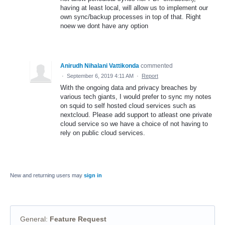
having at least local, will allow us to implement our
own sync/backup processes in top of that. Right
noew we dont have any option
Anirudh Nihalani Vattikonda
commented
·
September 6, 2019 4:11 AM
·
Report
With the ongoing data and privacy breaches by
various tech giants, I would prefer to sync my notes
on squid to self hosted cloud services such as
nextcloud. Please add support to atleast one private
cloud service so we have a choice of not having to
rely on public cloud services.
New and returning users may
sign in
General
:
Feature Request