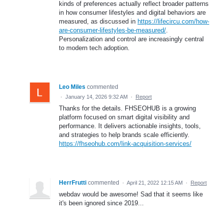
kinds of preferences actually reflect broader patterns
in how consumer lifestyles and digital behaviors are
measured, as discussed in
https://lifecircu.com/how-
are-consumer-lifestyles-be-measured/
.
Personalization and control are increasingly central
to modern tech adoption.
Leo Miles
commented
·
January 14, 2026 9:32 AM
·
Report
Thanks for the details. FHSEOHUB is a growing
platform focused on smart digital visibility and
performance. It delivers actionable insights, tools,
and strategies to help brands scale efficiently.
https://fhseohub.com/link-acquisition-services/
HerrFrutti
commented
·
April 21, 2022 12:15 AM
·
Report
webdav would be awesome! Sad that it seems like
it's been ignored since 2019...