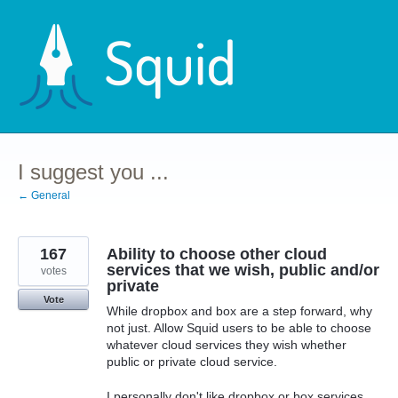
Skip
to
content
I suggest you ...
← General
167
Ability to choose other cloud
services that we wish, public and/or
votes
private
Vote
While dropbox and box are a step forward, why
not just. Allow Squid users to be able to choose
whatever cloud services they wish whether
public or private cloud service.
I personally don't like dropbox or box services