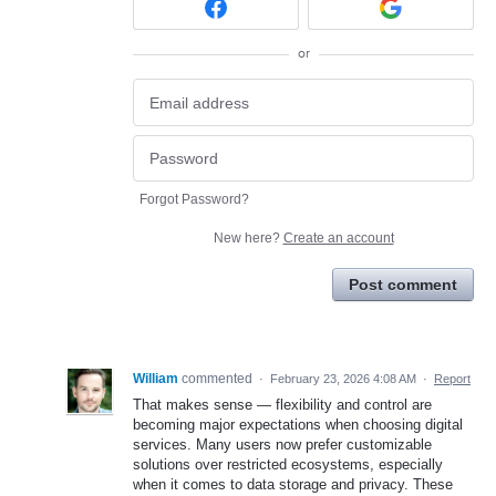
or
Forgot Password?
New here?
Create an account
Post comment
William
commented
·
February 23, 2026 4:08 AM
·
Report
That makes sense — flexibility and control are
becoming major expectations when choosing digital
services. Many users now prefer customizable
solutions over restricted ecosystems, especially
when it comes to data storage and privacy. These