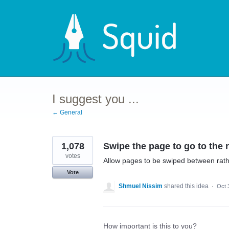
Skip
to
content
I suggest you ...
← General
1,078
Swipe the page to go to the 
votes
Allow pages to be swiped between rath
Vote
Shmuel Nissim
shared this idea
·
Oct 
How important is this to you?