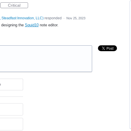
Critical
 Steadfast Innovation, LLC
)
responded
·
Nov 25, 2023
e designing the
Squid10
note editor.
e