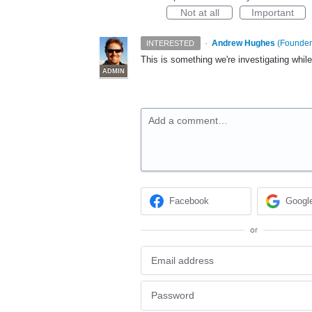
Not at all
Important
·
Andrew Hughes
(
Founder,
INTERESTED
This is something we're investigating whil
ADMIN
Add a comment…
Facebook
Googl
or