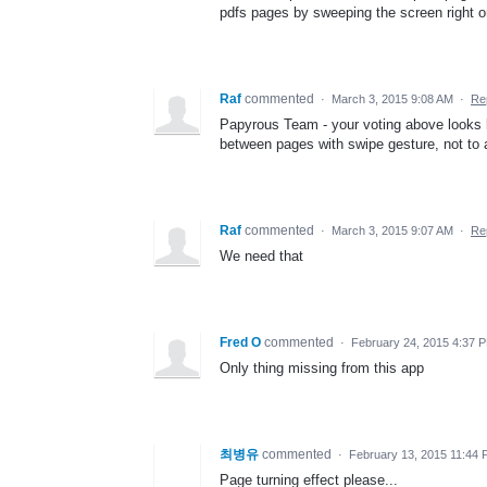
pdfs pages by sweeping the screen right or
Raf
commented
·
March 3, 2015 9:08 AM
·
Re
Papyrous Team - your voting above looks l
between pages with swipe gesture, not to
Raf
commented
·
March 3, 2015 9:07 AM
·
Re
We need that
Fred O
commented
·
February 24, 2015 4:37 
Only thing missing from this app
최병유
commented
·
February 13, 2015 11:44
Page turning effect please...