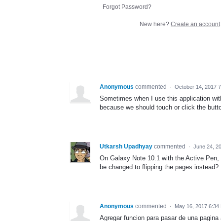
Forgot Password?
New here?
Create an account
Anonymous
commented
·
October 14, 2017 
Sometimes when I use this application with
because we should touch or click the button
Utkarsh Upadhyay
commented
·
June 24, 2
On Galaxy Note 10.1 with the Active Pen, S
be changed to flipping the pages instead?
Anonymous
commented
·
May 16, 2017 6:34
Agregar funcion para pasar de una pagina a