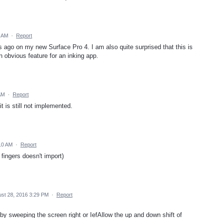
9 AM
·
Report
 ago on my new Surface Pro 4. I am also quite surprised that this is
 obvious feature for an inking app.
AM
·
Report
it is still not implemented.
10 AM
·
Report
 fingers doesn't import)
st 28, 2016 3:29 PM
·
Report
by sweeping the screen right or IefAllow the up and down shift of