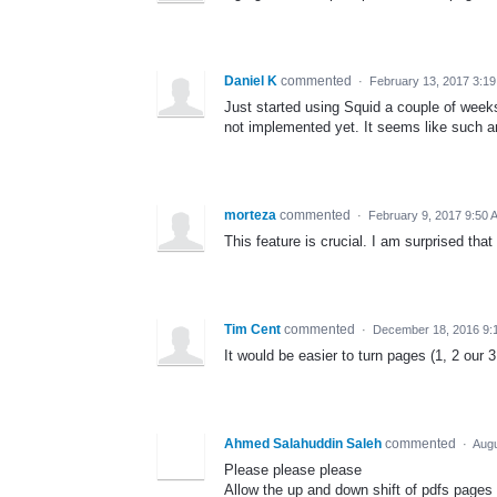
Daniel K
commented
·
February 13, 2017 3:1
Just started using Squid a couple of weeks
not implemented yet. It seems like such an
morteza
commented
·
February 9, 2017 9:50 
This feature is crucial. I am surprised that 
Tim Cent
commented
·
December 18, 2016 9:
It would be easier to turn pages (1, 2 our 3
Ahmed Salahuddin Saleh
commented
·
Augu
Please please please
Allow the up and down shift of pdfs pages 