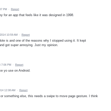
:37 PM
·
Report
y for an app that feels like it was designed in 1998.
2014 10:59 AM
·
Report
te is and one of the reasons why I stopped using it. It kept
 and got super annoying. Just my opinion.
4 7:06 PM
·
Report
ke yo use on Android.
014 12:08 AM
·
Report
gers or something else, this needs a swipe to move page gesture. I think