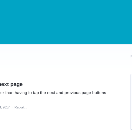
next page
er than having to tap the next and previous page buttons.
3, 2017
·
Report…