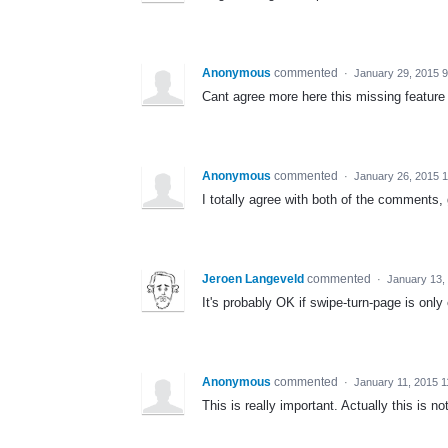
Anonymous
commented
·
January 29, 2015 
Cant agree more here this missing feature 
Anonymous
commented
·
January 26, 2015 
I totally agree with both of the comments,
Jeroen Langeveld
commented
·
January 13,
It's probably OK if swipe-turn-page is only
Anonymous
commented
·
January 11, 2015 
This is really important. Actually this is n