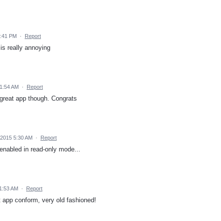
9:41 PM
·
Report
is really annoying
11:54 AM
·
Report
 great app though. Congrats
 2015 5:30 AM
·
Report
 enabled in read-only mode...
11:53 AM
·
Report
ot app conform, very old fashioned!