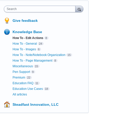
Search
Give feedback
Knowledge Base
How To - Edit Actions
8
How To - General
24
How To - Images
6
How To - Note/Notebook Organization
15
How To - Page Management
8
Miscellaneous
15
Pen Support
9
Premium
22
Education FAQ
11
Education Use Cases
18
All articles
Steadfast Innovation, LLC