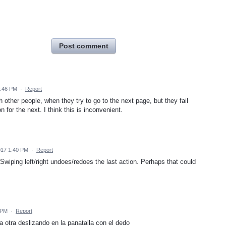
Post comment
7:46 PM
·
Report
 other people, when they try to go to the next page, but they fail
 for the next. I think this is inconvenient.
017 1:40 PM
·
Report
wiping left/right undoes/redoes the last action. Perhaps that could
 PM
·
Report
 otra deslizando en la panatalla con el dedo