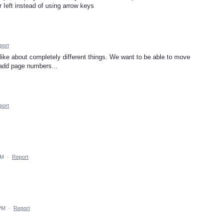
 Ieft instead of using arrow keys
port
ike about completely different things. We want to be able to move
 add page numbers...
port
PM
·
Report
 PM
·
Report