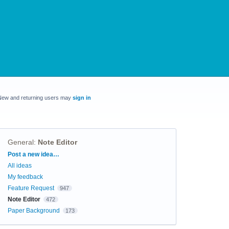
New and returning users may
sign in
General
:
Note Editor
Categories
Post a new idea…
All ideas
My feedback
Feature Request
947
Note Editor
472
Paper Background
173