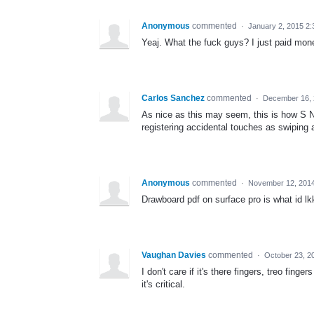
Anonymous
commented
·
January 2, 2015 2
Yeaj. What the fuck guys? I just paid mone
Carlos Sanchez
commented
·
December 16, 
As nice as this may seem, this is how S No
registering accidental touches as swiping
Anonymous
commented
·
November 12, 201
Drawboard pdf on surface pro is what id lk
Vaughan Davies
commented
·
October 23, 2
I don't care if it's there fingers, treo fin
it's critical.