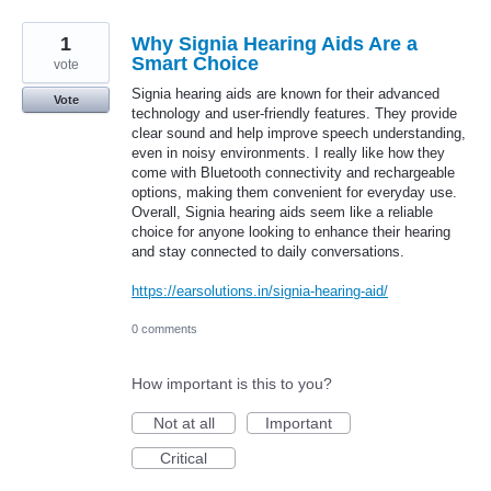
1
Why Signia Hearing Aids Are a
Smart Choice
vote
Signia hearing aids are known for their advanced
Vote
technology and user-friendly features. They provide
clear sound and help improve speech understanding,
even in noisy environments. I really like how they
come with Bluetooth connectivity and rechargeable
options, making them convenient for everyday use.
Overall, Signia hearing aids seem like a reliable
choice for anyone looking to enhance their hearing
and stay connected to daily conversations.
https://earsolutions.in/signia-hearing-aid/
0 comments
How important is this to you?
Not at all
Important
Critical