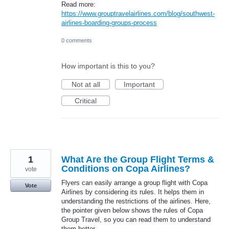
Read more:
https://www.grouptravelairlines.com/blog/southwest-
airlines-boarding-groups-process
0 comments
How important is this to you?
Not at all
Important
Critical
1
What Are the Group Flight Terms &
Conditions on Copa Airlines?
vote
Flyers can easily arrange a group flight with Copa
Vote
Airlines by considering its rules. It helps them in
understanding the restrictions of the airlines. Here,
the pointer given below shows the rules of Copa
Group Travel, so you can read them to understand
them better.