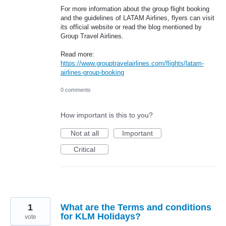
For more information about the group flight booking
and the guidelines of LATAM Airlines, flyers can visit
its official website or read the blog mentioned by
Group Travel Airlines.
Read more:
https://www.grouptravelairlines.com/flights/latam-
airlines-group-booking
0 comments
How important is this to you?
Not at all
Important
Critical
1
What are the Terms and conditions
for KLM Holidays?
vote