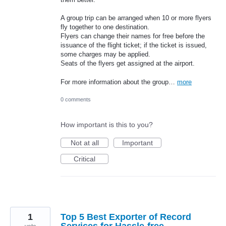
A group trip can be arranged when 10 or more flyers
fly together to one destination.
Flyers can change their names for free before the
issuance of the flight ticket; if the ticket is issued,
some charges may be applied.
Seats of the flyers get assigned at the airport.
For more information about the group…
more
0 comments
How important is this to you?
Not at all
Important
Critical
1
Top 5 Best Exporter of Record
Services for Hassle-free