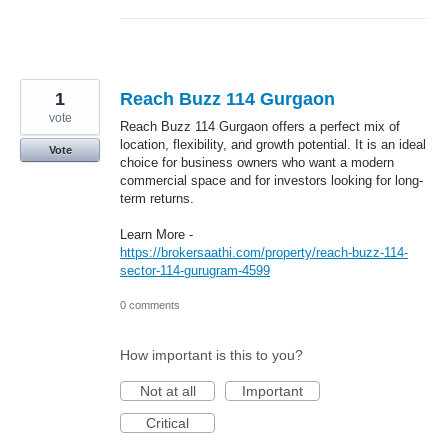
1
Reach Buzz 114 Gurgaon
vote
Reach Buzz 114 Gurgaon offers a perfect mix of
location, flexibility, and growth potential. It is an ideal
Vote
choice for business owners who want a modern
commercial space and for investors looking for long-
term returns.
Learn More -
https://brokersaathi.com/property/reach-buzz-114-
sector-114-gurugram-4599
0 comments
How important is this to you?
Not at all
Important
Critical