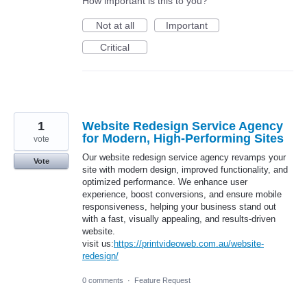
How important is this to you?
Not at all
Important
Critical
1
Website Redesign Service Agency
for Modern, High-Performing Sites
vote
Our website redesign service agency revamps your
Vote
site with modern design, improved functionality, and
optimized performance. We enhance user
experience, boost conversions, and ensure mobile
responsiveness, helping your business stand out
with a fast, visually appealing, and results-driven
website.
visit us:
https://printvideoweb.com.au/website-
redesign/
0 comments
·
Feature Request