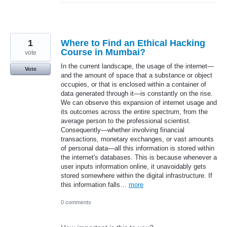
1
Where to Find an Ethical Hacking
Course in Mumbai?
vote
In the current landscape, the usage of the internet—
Vote
and the amount of space that a substance or object
occupies, or that is enclosed within a container of
data generated through it—is constantly on the rise.
We can observe this expansion of internet usage and
its outcomes across the entire spectrum, from the
average person to the professional scientist.
Consequently—whether involving financial
transactions, monetary exchanges, or vast amounts
of personal data—all this information is stored within
the internet's databases. This is because whenever a
user inputs information online, it unavoidably gets
stored somewhere within the digital infrastructure. If
this information falls…
more
0 comments