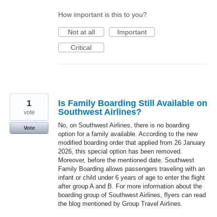
How important is this to you?
Not at all
Important
Critical
1
Is Family Boarding Still Available on
Southwest Airlines?
vote
No, on Southwest Airlines, there is no boarding
Vote
option for a family available. According to the new
modified boarding order that applied from 26 January
2026, this special option has been removed.
Moreover, before the mentioned date, Southwest
Family Boarding allows passengers traveling with an
infant or child under 6 years of age to enter the flight
after group A and B. For more information about the
boarding group of Southwest Airlines, flyers can read
the blog mentioned by Group Travel Airlines.