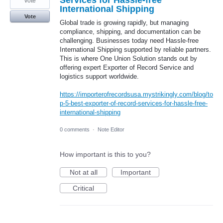
vote
International Shipping
Vote
Global trade is growing rapidly, but managing
compliance, shipping, and documentation can be
challenging. Businesses today need Hassle-free
International Shipping supported by reliable partners.
This is where One Union Solution stands out by
offering expert Exporter of Record Service and
logistics support worldwide.
https://importerofrecordsusa.mystrikingly.com/blog/to
p-5-best-exporter-of-record-services-for-hassle-free-
international-shipping
0 comments
·
Note Editor
How important is this to you?
Not at all
Important
Critical