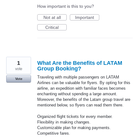
How important is this to you?
Not at all
Important
Critical
1
What Are the Benefits of LATAM
Group Booking?
vote
Traveling with multiple passengers on LATAM
Vote
Airlines can be valuable for flyers. By opting for this
airline, an expedition with familiar faces becomes
enchanting without spending a large amount.
Moreover, the benefits of the Latam group travel are
mentioned below, so flyers can read them there.
Organized flight tickets for every member.
Flexibility in making changes.
Customizable plan for making payments.
Competitive fares.