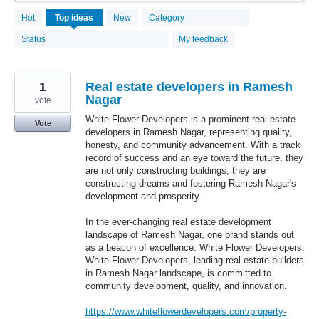
4133
Hot
Top
ideas
New
Category
results
found
Status
My feedback
1
Real estate developers in Ramesh
Nagar
vote
White Flower Developers is a prominent real estate
Vote
developers in Ramesh Nagar, representing quality,
honesty, and community advancement. With a track
record of success and an eye toward the future, they
are not only constructing buildings; they are
constructing dreams and fostering Ramesh Nagar's
development and prosperity.
In the ever-changing real estate development
landscape of Ramesh Nagar, one brand stands out
as a beacon of excellence: White Flower Developers.
White Flower Developers, leading real estate builders
in Ramesh Nagar landscape, is committed to
community development, quality, and innovation.
https://www.whiteflowerdevelopers.com/property-