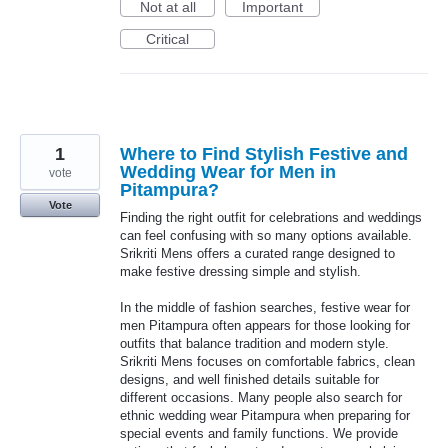
Not at all
Important
Critical
1
Where to Find Stylish Festive and
Wedding Wear for Men in
vote
Pitampura?
Vote
Finding the right outfit for celebrations and weddings
can feel confusing with so many options available.
Srikriti Mens offers a curated range designed to
make festive dressing simple and stylish.
In the middle of fashion searches, festive wear for
men Pitampura often appears for those looking for
outfits that balance tradition and modern style.
Srikriti Mens focuses on comfortable fabrics, clean
designs, and well finished details suitable for
different occasions. Many people also search for
ethnic wedding wear Pitampura when preparing for
special events and family functions. We provide