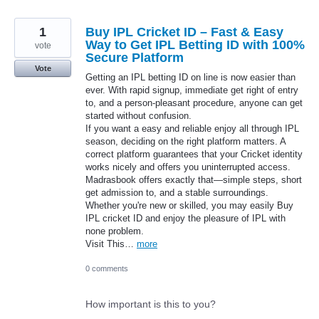
1
Buy IPL Cricket ID – Fast & Easy
Way to Get IPL Betting ID with 100%
vote
Secure Platform
Vote
Getting an IPL betting ID on line is now easier than
ever. With rapid signup, immediate get right of entry
to, and a person-pleasant procedure, anyone can get
started without confusion.
If you want a easy and reliable enjoy all through IPL
season, deciding on the right platform matters. A
correct platform guarantees that your Cricket identity
works nicely and offers you uninterrupted access.
Madrasbook offers exactly that—simple steps, short
get admission to, and a stable surroundings.
Whether you're new or skilled, you may easily Buy
IPL cricket ID and enjoy the pleasure of IPL with
none problem.
Visit This…
more
0 comments
How important is this to you?