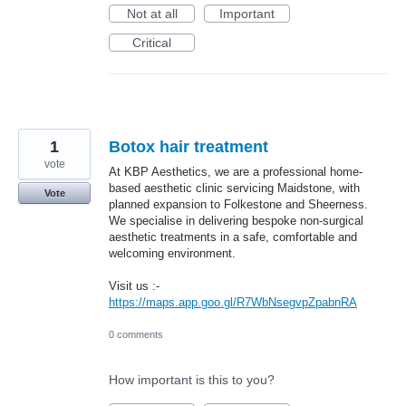
Not at all
Important
Critical
1
Botox hair treatment
vote
At KBP Aesthetics, we are a professional home-
based aesthetic clinic servicing Maidstone, with
Vote
planned expansion to Folkestone and Sheerness.
We specialise in delivering bespoke non-surgical
aesthetic treatments in a safe, comfortable and
welcoming environment.
Visit us :-
https://maps.app.goo.gl/R7WbNsegvpZpabnRA
0 comments
How important is this to you?