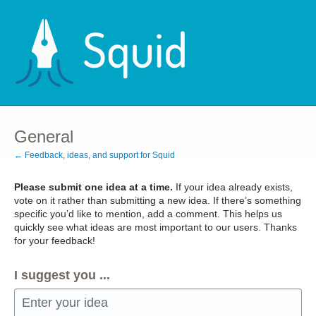
Skip
to
content
General
← Feedback, ideas, and support for Squid
Please submit one idea at a time.
If your idea already exists,
vote on it rather than submitting a new idea. If there’s something
specific you’d like to mention, add a comment. This helps us
quickly see what ideas are most important to our users. Thanks
for your feedback!
I suggest you ...
Enter your idea