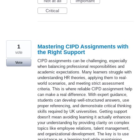
Not at all
Important
Critical
1
Mastering CIPD Assignments with
the Right Support
vote
CIPD assignments can be challenging, especially
Vote
when balancing professional responsibilities and
academic expectations. Many learners struggle with
understanding HR theories, applying them to real-
world scenarios, and meeting strict assessment
criteria. This is where reliable CIPD assignment help
can make a real difference. With expert guidance,
students can develop well-structured answers, use
proper referencing, and demonstrate critical thinking
skills required by UK universities. Getting support
doesn't mean avoiding learning it actually enhances
your understanding by providing clarity on complex
topics like employee relations, talent management,
and organizational development. The key is to use
assistance as a learning tool while maintaining