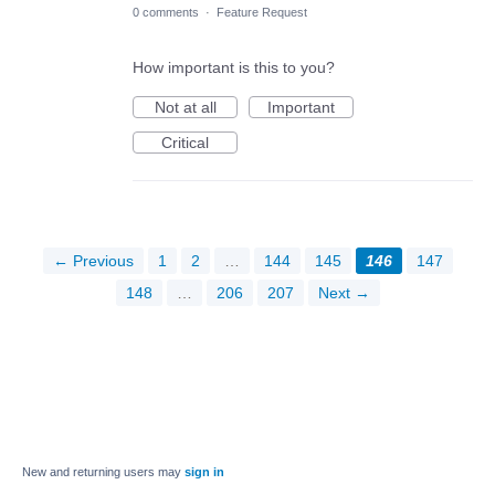
0 comments
·
Feature Request
How important is this to you?
Not at all
Important
Critical
← Previous
1
2
…
144
145
146
147
148
…
206
207
Next →
New and returning users may
sign in