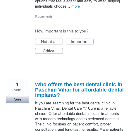
options that feel elegant and easy to wear, helping
individuals choose…
more
0 comments
How important is this to you?
Not at all
Important
Critical
1
Who offers the best dental clinic in
Paschim Vihar for affordable dental
vote
implants?
Vote
If you are searching for the best dental clinic in
Paschim Vihar, Dental Care 'N' Cure is a reliable
choice. Offer affordable dental implant treatments
with modern technology and experienced dentists.
The clinic focuses on patient comfort, proper
consultation, and long-lasting results. Many patients