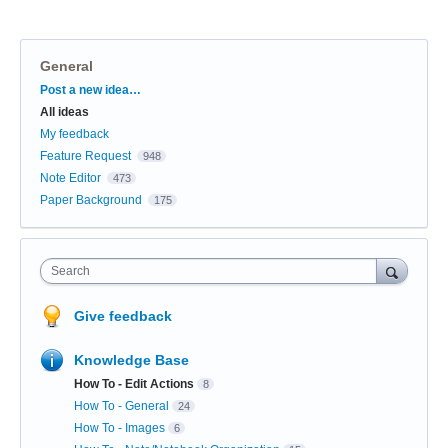
General
Categories
Post a new idea…
All ideas
My feedback
Feature Request
948
Note Editor
473
Paper Background
175
Search
Give feedback
Knowledge Base
How To - Edit Actions
8
How To - General
24
How To - Images
6