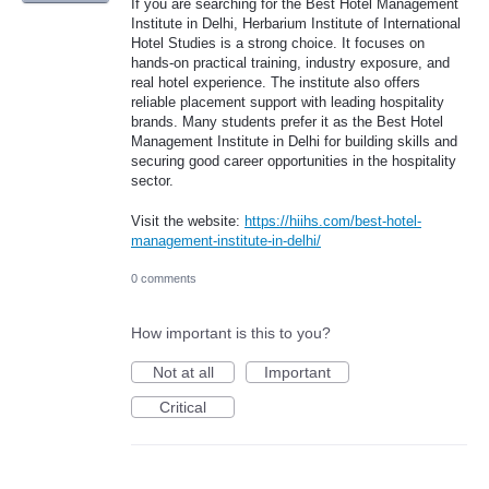
If you are searching for the Best Hotel Management
Institute in Delhi, Herbarium Institute of International
Hotel Studies is a strong choice. It focuses on
hands-on practical training, industry exposure, and
real hotel experience. The institute also offers
reliable placement support with leading hospitality
brands. Many students prefer it as the Best Hotel
Management Institute in Delhi for building skills and
securing good career opportunities in the hospitality
sector.
Visit the website:
https://hiihs.com/best-hotel-
management-institute-in-delhi/
0 comments
How important is this to you?
Not at all
Important
Critical