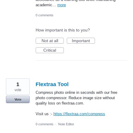
academic…
more
0 comments
How important is this to you?
Not at all
Important
Critical
1
Flextraa Tool
vote
Compress photo online in seconds with our free
photo compressor. Reduce image size without
Vote
quality loss on flextraa.com.
Visit us :-
https://flextraa.com/compress
0 comments
·
Note Editor