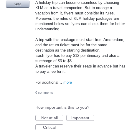
A holiday trip can become seamless by choosing
Vote
KLM as a travel companion. But to arrange a
vacation from it, flyers must consider its rules.
Moreover, the rules of KLM holiday packages are
mentioned below so flyers can check them for better
understanding.
A trip with this package must start from Amsterdam,
and the return ticket must be for the same
destination as the starting destination.
Each flyer has to pay $12 per itinerary and also a
surcharge of $3 to $6.
A traveler can reserve their seats in advance but has
to pay a fee for it.
For additional…
more
0 comments
How important is this to you?
Not at all
Important
Critical