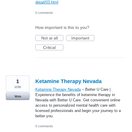
detail/03.html
0 comments
How important is this to you?
Not at all
Important
Critical
1
Ketamine Therapy Nevada
vote
Ketamine Therapy Nevada
– Better U Care |
Experience the benefits of ketamine therapy in
Vote
Nevada with Better U Care. Get convenient online
access to personalized mental health care with
licensed professionals and begin your journey to a
better you.
0 comments