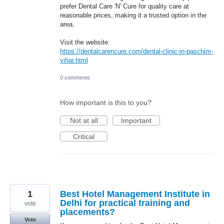
prefer Dental Care 'N' Cure for quality care at
reasonable prices, making it a trusted option in the
area.
Visit the website:
https://dentalcarencure.com/dental-clinic-in-paschim-
vihar.html
0 comments
How important is this to you?
Not at all
Important
Critical
1
Best Hotel Management Institute in
Delhi for practical training and
vote
placements?
Vote