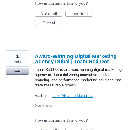
How important is this to you?
Not at all
Important
Critical
1
Award-Winning Digital Marketing
Agency Dubai | Team Red Dot
vote
Team Red Dot is an award-winning digital marketing
Vote
agency in Dubai delivering innovative media,
branding, and performance marketing solutions that
drive measurable growth.
Visit us :-
https://teamreddot.com/
0 comments
How important is this to you?