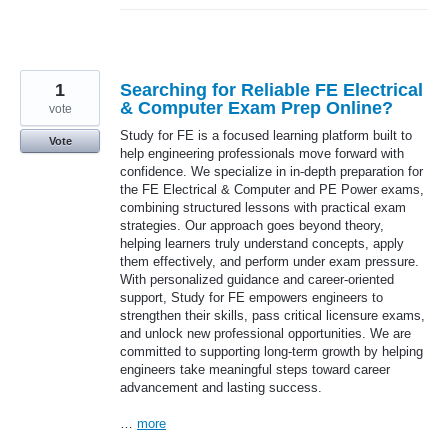
1
Searching for Reliable FE Electrical
& Computer Exam Prep Online?
vote
Study for FE is a focused learning platform built to
Vote
help engineering professionals move forward with
confidence. We specialize in in-depth preparation for
the FE Electrical & Computer and PE Power exams,
combining structured lessons with practical exam
strategies. Our approach goes beyond theory,
helping learners truly understand concepts, apply
them effectively, and perform under exam pressure.
With personalized guidance and career-oriented
support, Study for FE empowers engineers to
strengthen their skills, pass critical licensure exams,
and unlock new professional opportunities. We are
committed to supporting long-term growth by helping
engineers take meaningful steps toward career
advancement and lasting success.
…
more