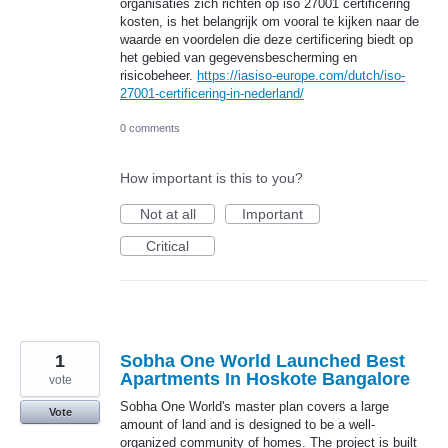
organisaties zich richten op iso 27001 certificering
kosten, is het belangrijk om vooral te kijken naar de
waarde en voordelen die deze certificering biedt op
het gebied van gegevensbescherming en
risicobeheer.
https://iasiso-europe.com/dutch/iso-
27001-certificering-in-nederland/
0 comments
How important is this to you?
Not at all
Important
Critical
1
Sobha One World Launched Best
Apartments In Hoskote Bangalore
vote
Sobha One World's master plan covers a large
Vote
amount of land and is designed to be a well-
organized community of homes. The project is built