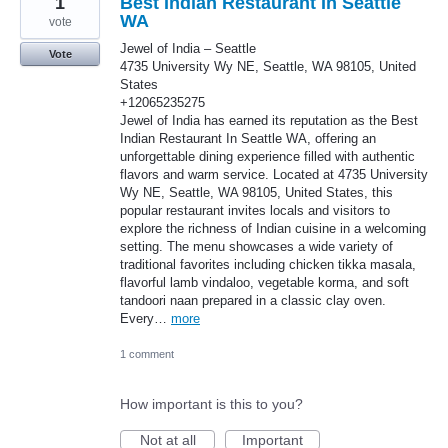
1
Best Indian Restaurant In Seattle
WA
vote
Jewel of India – Seattle
Vote
4735 University Wy NE, Seattle, WA 98105, United
States
+12065235275
Jewel of India has earned its reputation as the Best
Indian Restaurant In Seattle WA, offering an
unforgettable dining experience filled with authentic
flavors and warm service. Located at 4735 University
Wy NE, Seattle, WA 98105, United States, this
popular restaurant invites locals and visitors to
explore the richness of Indian cuisine in a welcoming
setting. The menu showcases a wide variety of
traditional favorites including chicken tikka masala,
flavorful lamb vindaloo, vegetable korma, and soft
tandoori naan prepared in a classic clay oven.
Every…
more
1 comment
How important is this to you?
Not at all
Important