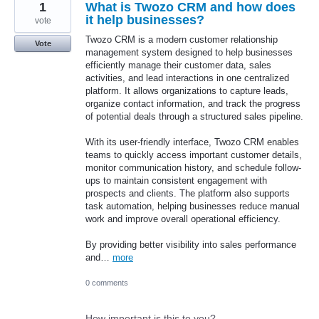
1
What is Twozo CRM and how does
it help businesses?
vote
Twozo CRM is a modern customer relationship
Vote
management system designed to help businesses
efficiently manage their customer data, sales
activities, and lead interactions in one centralized
platform. It allows organizations to capture leads,
organize contact information, and track the progress
of potential deals through a structured sales pipeline.
With its user-friendly interface, Twozo CRM enables
teams to quickly access important customer details,
monitor communication history, and schedule follow-
ups to maintain consistent engagement with
prospects and clients. The platform also supports
task automation, helping businesses reduce manual
work and improve overall operational efficiency.
By providing better visibility into sales performance
and…
more
0 comments
How important is this to you?