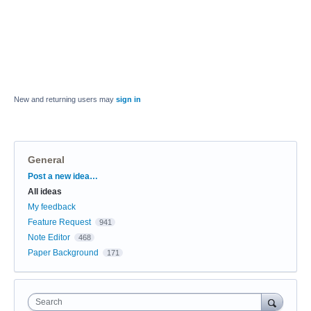
New and returning users may
sign in
General
Categories
Post a new idea…
All ideas
My feedback
Feature Request
941
Note Editor
468
Paper Background
171
Search