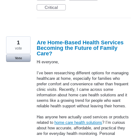
Critical
1
Are Home-Based Health Services
Becoming the Future of Family
vote
Care?
Vote
Hi everyone,
I’ve been researching different options for managing
healthcare at home, especially for families who
prefer comfort and convenience rather than frequent
clinic visits. Recently, I came across some
information about home care health solutions and it
seems like a growing trend for people who want
reliable health support without leaving their homes.
Has anyone here actually used services or products
related to
home care health solutions
? I’m curious
about how accurate, affordable, and practical they
are for everyday health monitoring. Personal