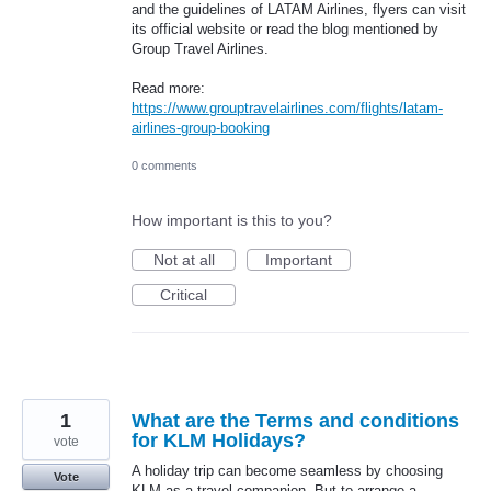
and the guidelines of LATAM Airlines, flyers can visit
its official website or read the blog mentioned by
Group Travel Airlines.
Read more:
https://www.grouptravelairlines.com/flights/latam-
airlines-group-booking
0 comments
How important is this to you?
Not at all
Important
Critical
1
What are the Terms and conditions
for KLM Holidays?
vote
A holiday trip can become seamless by choosing
Vote
KLM as a travel companion. But to arrange a