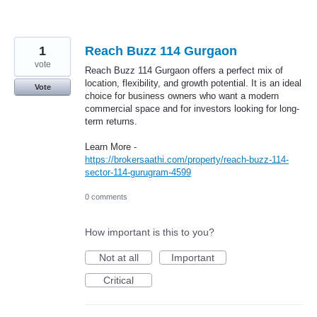
1
Reach Buzz 114 Gurgaon
vote
Reach Buzz 114 Gurgaon offers a perfect mix of
location, flexibility, and growth potential. It is an ideal
Vote
choice for business owners who want a modern
commercial space and for investors looking for long-
term returns.
Learn More -
https://brokersaathi.com/property/reach-buzz-114-
sector-114-gurugram-4599
0 comments
How important is this to you?
Not at all
Important
Critical