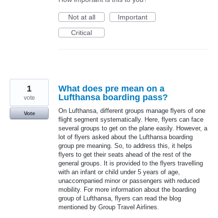
Not at all
Important
Critical
1
What does pre mean on a
Lufthansa boarding pass?
vote
On Lufthansa, different groups manage flyers of one
Vote
flight segment systematically. Here, flyers can face
several groups to get on the plane easily. However, a
lot of flyers asked about the Lufthansa boarding
group pre meaning. So, to address this, it helps
flyers to get their seats ahead of the rest of the
general groups. It is provided to the flyers travelling
with an infant or child under 5 years of age,
unaccompanied minor or passengers with reduced
mobility. For more information about the boarding
group of Lufthansa, flyers can read the blog
mentioned by Group Travel Airlines.