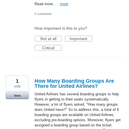
Read more: …
more
0 comments
How important is this to you?
Not at all
Important
Critical
1
How Many Boarding Groups Are
There for United Airlines?
vote
United Airlines has several boarding groups to help
Vote
flyers in getting to their seats systematically.
However, a lot of flyers asked, "How many groups
does United have?" So to address this, a total of 6
boarding groups are available on United Airlines,
excluding pre-boarding options. Moreover, flyers get
assigned a boarding group based on the ticket