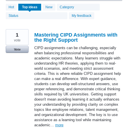
4080
Hot
Top
ideas
New
Category
results
found
Status
My feedback
1
Mastering CIPD Assignments with
the Right Support
vote
CIPD assignments can be challenging, especially
Vote
when balancing professional responsibilities and
academic expectations. Many learners struggle with
understanding HR theories, applying them to real-
world scenarios, and meeting strict assessment
criteria. This is where reliable CIPD assignment help
can make a real difference. With expert guidance,
students can develop well-structured answers, use
proper referencing, and demonstrate critical thinking
skills required by UK universities. Getting support
doesn't mean avoiding learning it actually enhances
your understanding by providing clarity on complex
topics like employee relations, talent management,
and organizational development. The key is to use
assistance as a learning tool while maintaining
academic…
more