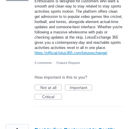
Enthusiasts is designed for customers who want a
smooth and clean way to stay related to stay sports
activities sports motion. The platform offers clean
get admission to to popular video games like cricket,
football, and tennis, alongside element actual-time
updates and someone-best interface. Whether you're
following a massive wholesome with pals or
checking updates at the skip, LotusExchange 365
gives you a contemporary-day and reachable sports
activities activities revel in all in one place.
https://official-lotus365.com/lotusexchange/
5 comments
·
Feature Request
How important is this to you?
Not at all
Important
Critical