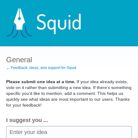
Skip
to
content
General
← Feedback, ideas, and support for Squid
Please submit one idea at a time.
If your idea already exists,
vote on it rather than submitting a new idea. If there’s something
specific you’d like to mention, add a comment. This helps us
quickly see what ideas are most important to our users. Thanks
for your feedback!
I suggest you ...
Enter your idea