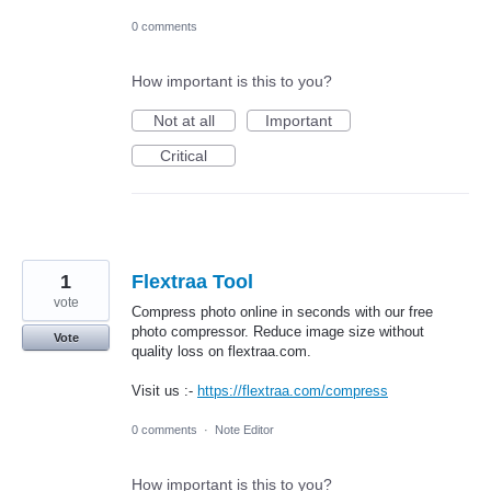
0 comments
How important is this to you?
Not at all
Important
Critical
1
Flextraa Tool
vote
Compress photo online in seconds with our free
photo compressor. Reduce image size without
Vote
quality loss on flextraa.com.
Visit us :-
https://flextraa.com/compress
0 comments
·
Note Editor
How important is this to you?