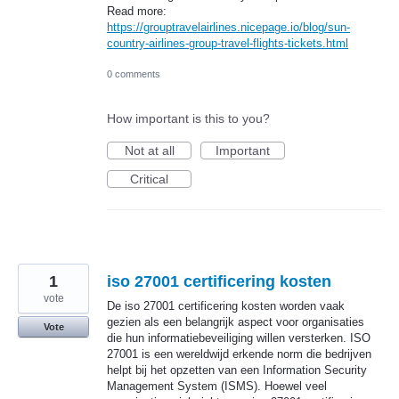
Read more:
https://grouptravelairlines.nicepage.io/blog/sun-
country-airlines-group-travel-flights-tickets.html
0 comments
How important is this to you?
Not at all
Important
Critical
1
iso 27001 certificering kosten
vote
De iso 27001 certificering kosten worden vaak
gezien als een belangrijk aspect voor organisaties
Vote
die hun informatiebeveiliging willen versterken. ISO
27001 is een wereldwijd erkende norm die bedrijven
helpt bij het opzetten van een Information Security
Management System (ISMS). Hoewel veel