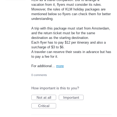
vacation from it, flyers must consider its rules.
Moreover, the rules of KLM holiday packages are
mentioned below so flyers can check them for better
understanding.
A trip with this package must start from Amsterdam,
and the return ticket must be for the same
destination as the starting destination.
Each flyer has to pay $12 per itinerary and also a
surcharge of $3 to $6.
A traveler can reserve their seats in advance but has
to pay a fee for it.
For additional…
more
0 comments
How important is this to you?
Not at all
Important
Critical