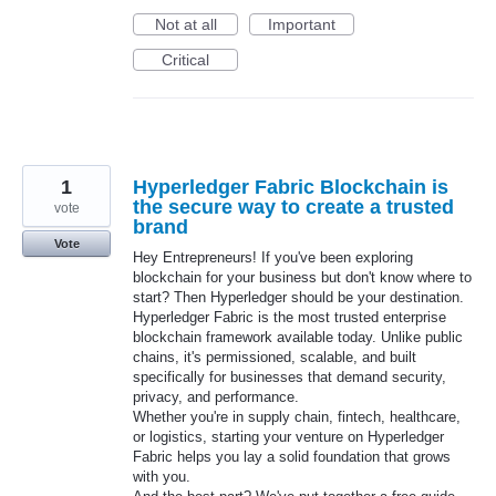
Not at all
Important
Critical
1
Hyperledger Fabric Blockchain is
the secure way to create a trusted
vote
brand
Vote
Hey Entrepreneurs! If you've been exploring
blockchain for your business but don't know where to
start? Then Hyperledger should be your destination.
Hyperledger Fabric is the most trusted enterprise
blockchain framework available today. Unlike public
chains, it's permissioned, scalable, and built
specifically for businesses that demand security,
privacy, and performance.
Whether you're in supply chain, fintech, healthcare,
or logistics, starting your venture on Hyperledger
Fabric helps you lay a solid foundation that grows
with you.