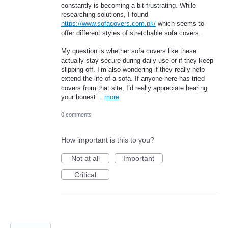
constantly is becoming a bit frustrating. While
researching solutions, I found
https://www.sofacovers.com.pk/
which seems to
offer different styles of stretchable sofa covers.
My question is whether sofa covers like these
actually stay secure during daily use or if they keep
slipping off. I’m also wondering if they really help
extend the life of a sofa. If anyone here has tried
covers from that site, I’d really appreciate hearing
your honest…
more
0 comments
How important is this to you?
Not at all
Important
Critical