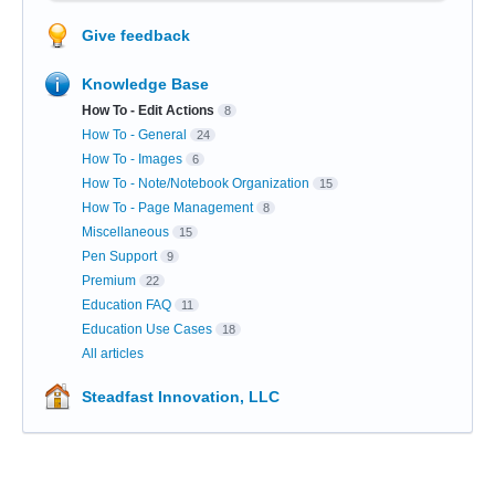
Give feedback
Knowledge Base
How To - Edit Actions
8
How To - General
24
How To - Images
6
How To - Note/Notebook Organization
15
How To - Page Management
8
Miscellaneous
15
Pen Support
9
Premium
22
Education FAQ
11
Education Use Cases
18
All articles
Steadfast Innovation, LLC