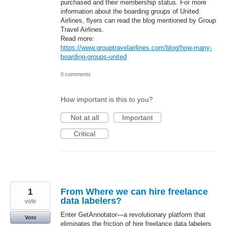
purchased and their membership status. For more
information about the boarding groups of United
Airlines, flyers can read the blog mentioned by Group
Travel Airlines.
Read more:
https://www.grouptravelairlines.com/blog/how-many-
boarding-groups-united
0 comments
How important is this to you?
Not at all
Important
Critical
1
From Where we can hire freelance
data labelers?
vote
Enter GetAnnotator—a revolutionary platform that
Vote
eliminates the friction of hire freelance data labelers