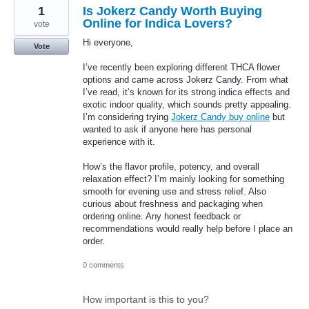
1
Is Jokerz Candy Worth Buying
Online for Indica Lovers?
vote
Hi everyone,
Vote
I’ve recently been exploring different THCA flower
options and came across Jokerz Candy. From what
I’ve read, it’s known for its strong indica effects and
exotic indoor quality, which sounds pretty appealing.
I’m considering trying
Jokerz Candy buy online
but
wanted to ask if anyone here has personal
experience with it.
How’s the flavor profile, potency, and overall
relaxation effect? I’m mainly looking for something
smooth for evening use and stress relief. Also
curious about freshness and packaging when
ordering online. Any honest feedback or
recommendations would really help before I place an
order.
0 comments
How important is this to you?