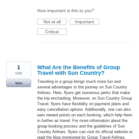
How important is this to you?
Not at all
Important
Critical
1
What Are the Benefits of Group
Travel with Sun Country?
vote
Traveling in a group brings much more fun and
Vote
several advantages to the journey on Sun Country
Airlines. Here, flyers get numerous perks that make
the trip enchanting. Moreover, on Sun Country Group
Travel, flyers have flexibility on payment plans and
easy cancellation options. Additionally, one can also
earn reward points on each booking, which help them
in further air travel. For more information about the
group booking process and the guidelines of Sun
Country Airlines, flyers can visit its official website or
read the blog mentioned by Group Travel Airlines.