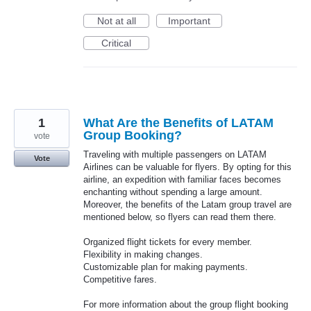
Not at all
Important
Critical
1
What Are the Benefits of LATAM
Group Booking?
vote
Traveling with multiple passengers on LATAM
Vote
Airlines can be valuable for flyers. By opting for this
airline, an expedition with familiar faces becomes
enchanting without spending a large amount.
Moreover, the benefits of the Latam group travel are
mentioned below, so flyers can read them there.
Organized flight tickets for every member.
Flexibility in making changes.
Customizable plan for making payments.
Competitive fares.
For more information about the group flight booking