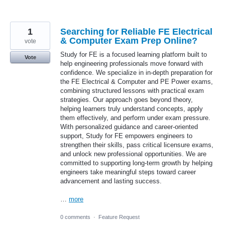
1
Searching for Reliable FE Electrical
& Computer Exam Prep Online?
vote
Study for FE is a focused learning platform built to
Vote
help engineering professionals move forward with
confidence. We specialize in in-depth preparation for
the FE Electrical & Computer and PE Power exams,
combining structured lessons with practical exam
strategies. Our approach goes beyond theory,
helping learners truly understand concepts, apply
them effectively, and perform under exam pressure.
With personalized guidance and career-oriented
support, Study for FE empowers engineers to
strengthen their skills, pass critical licensure exams,
and unlock new professional opportunities. We are
committed to supporting long-term growth by helping
engineers take meaningful steps toward career
advancement and lasting success.
…
more
0 comments
·
Feature Request