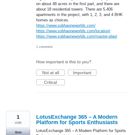
on about 48 acres in the first part, and there are
about 18 residential towers. There are 5,406
apartments in the project, with 1, 2, 3, and 4 BHK
homes as choices.
https://www.sobhaoneworlds.com/
https://www.sobhaoneworlds.com/location/
https://www.sobhaoneworlds.com/master-plan/
1 comment
How important is this to you?
Not at all
Important
Critical
1
LotusExchange 365 – A Modern
Platform for Sports Enthusiasts
vote
LotusExchange 365 – A Modern Platform for Sports
Vote