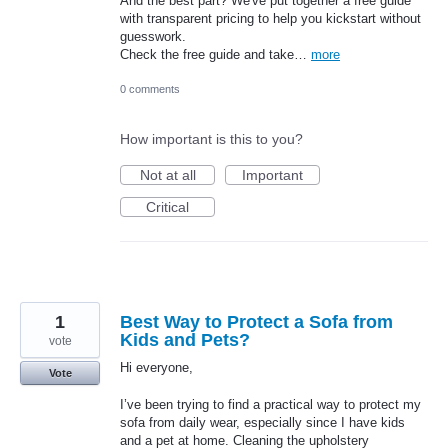
And the best part? We've put together a free guide
with transparent pricing to help you kickstart without
guesswork.
Check the free guide and take…
more
0 comments
How important is this to you?
Not at all
Important
Critical
1
Best Way to Protect a Sofa from
Kids and Pets?
vote
Hi everyone,
Vote
I’ve been trying to find a practical way to protect my
sofa from daily wear, especially since I have kids
and a pet at home. Cleaning the upholstery