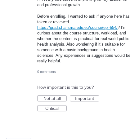
and professional growth.
Before enrolling, I wanted to ask if anyone here has
taken or reviewed
https://grad.charisma.edu.eu/course/epi-654/
? I’m
curious about the course structure, workload, and
whether the content is practical for real-world public
health analysis. Also wondering if it’s suitable for
someone with a basic background in health
sciences. Any experiences or suggestions would be
really helpful.
0 comments
How important is this to you?
Not at all
Important
Critical