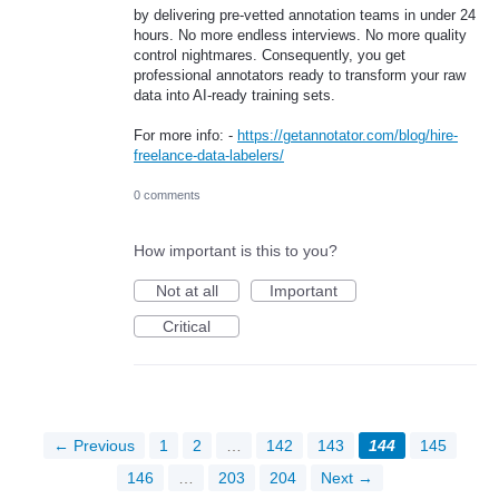
by delivering pre-vetted annotation teams in under 24
hours. No more endless interviews. No more quality
control nightmares. Consequently, you get
professional annotators ready to transform your raw
data into AI-ready training sets.
For more info: -
https://getannotator.com/blog/hire-
freelance-data-labelers/
0 comments
How important is this to you?
Not at all
Important
Critical
← Previous
1
2
…
142
143
144
145
146
…
203
204
Next →