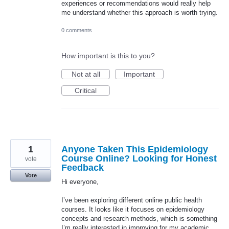
experiences or recommendations would really help
me understand whether this approach is worth trying.
0 comments
How important is this to you?
Not at all
Important
Critical
1
Anyone Taken This Epidemiology
Course Online? Looking for Honest
vote
Feedback
Vote
Hi everyone,
I’ve been exploring different online public health
courses. It looks like it focuses on epidemiology
concepts and research methods, which is something
I’m really interested in improving for my academic