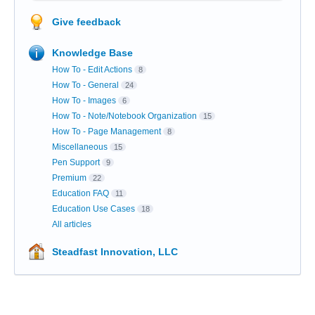
Give feedback
Knowledge Base
How To - Edit Actions
8
How To - General
24
How To - Images
6
How To - Note/Notebook Organization
15
How To - Page Management
8
Miscellaneous
15
Pen Support
9
Premium
22
Education FAQ
11
Education Use Cases
18
All articles
Steadfast Innovation, LLC