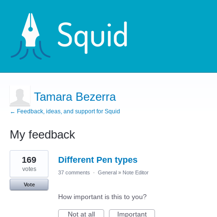
Tamara Bezerra
← Feedback, ideas, and support for Squid
My feedback
1
169
Different Pen types
result
found
votes
37 comments
·
General
»
Note Editor
Vote
How important is this to you?
Not at all
Important