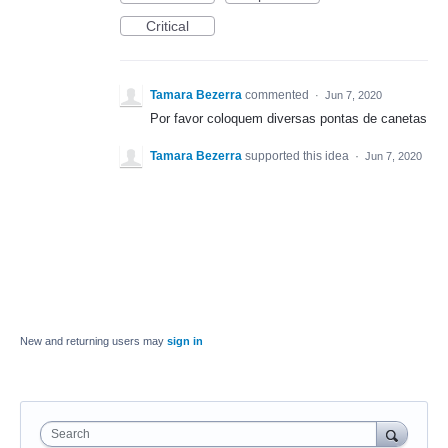
Critical
Tamara Bezerra
commented
·
Jun 7, 2020
Por favor coloquem diversas pontas de canetas
Tamara Bezerra
supported this idea
·
Jun 7, 2020
New and returning users may
sign in
Search