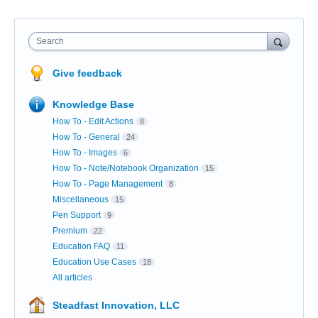
Search
Give feedback
Knowledge Base
How To - Edit Actions
8
How To - General
24
How To - Images
6
How To - Note/Notebook Organization
15
How To - Page Management
8
Miscellaneous
15
Pen Support
9
Premium
22
Education FAQ
11
Education Use Cases
18
All articles
Steadfast Innovation, LLC