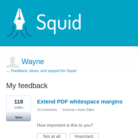
Wayne
← Feedback, ideas, and support for Squid
My feedback
1
118
Extend PDF whitespace margins
result
found
votes
33 comments
·
General
»
Note Editor
Vote
How important is this to you?
Not at all
Important