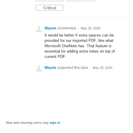
Critical
Wayne
commented
·
May 20, 2020
It would be better if extra spaces can be
provided for our imported PDF, like what
Microsoft OneNote has. That feature is
essential for adding extra notes on top of
current PDF.
Wayne
supported this idea
·
May 20, 2020
New and returning users may
sign in