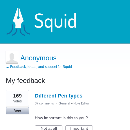
Anonymous
← Feedback, ideas, and support for Squid
My feedback
1
169
Different Pen types
result
found
votes
37 comments
·
General
»
Note Editor
Vote
How important is this to you?
Not at all
Important