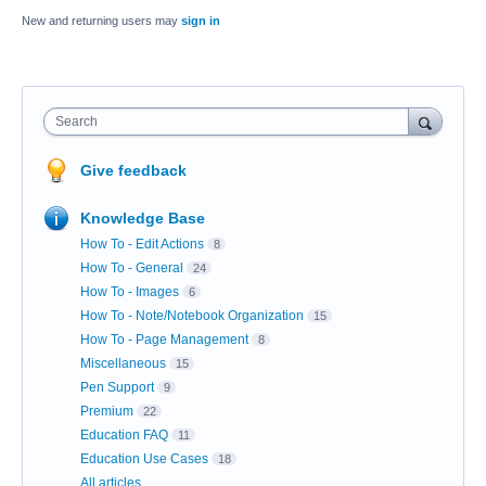
New and returning users may
sign in
Search
Give feedback
Knowledge Base
How To - Edit Actions
8
How To - General
24
How To - Images
6
How To - Note/Notebook Organization
15
How To - Page Management
8
Miscellaneous
15
Pen Support
9
Premium
22
Education FAQ
11
Education Use Cases
18
All articles