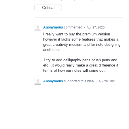
Critical
Anonymous
commented
·
Apr 27, 2020
I really want to buy the premium version
however it lacks some features that makes a
great creativity medium and for note designing
aesthetics.
1.try to add calligraphy pens,brush pens and
etc...it would really make a great difference it
terms of how our notes will come out.
Anonymous
supported this idea
·
Apr 26, 2020