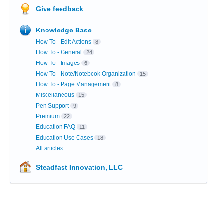
Give feedback
Knowledge Base
How To - Edit Actions
8
How To - General
24
How To - Images
6
How To - Note/Notebook Organization
15
How To - Page Management
8
Miscellaneous
15
Pen Support
9
Premium
22
Education FAQ
11
Education Use Cases
18
All articles
Steadfast Innovation, LLC