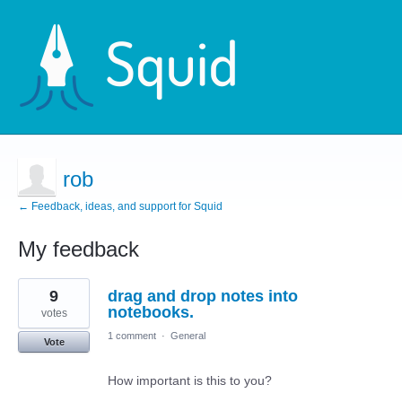
rob
← Feedback, ideas, and support for Squid
My feedback
1
9
drag and drop notes into
result
found
notebooks.
votes
1 comment
·
General
Vote
How important is this to you?