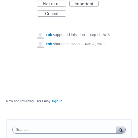
Not at all
Important
Critical
rob
supported this idea
·
Sep 14, 2015
rob
shared this idea
·
Aug 26, 2015
New and returning users may
sign in
Search