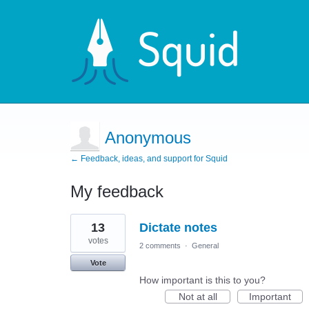
Anonymous
← Feedback, ideas, and support for Squid
My feedback
1
13
Dictate notes
result
found
votes
2 comments
·
General
Vote
How important is this to you?
Not at all
Important