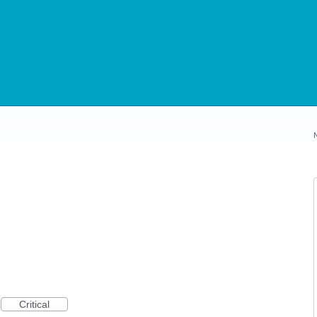
Critical