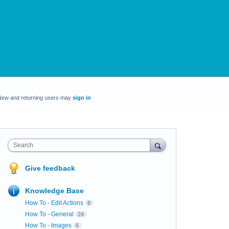
New and returning users may
sign in
Search
Give feedback
Knowledge Base
How To - Edit Actions
8
How To - General
24
How To - Images
6