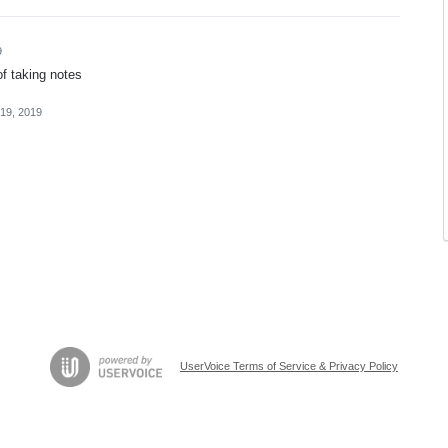
9
 of taking notes
19, 2019
UserVoice Terms of Service & Privacy Policy