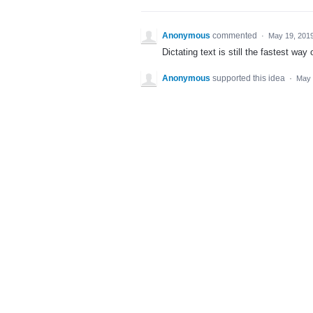
Anonymous
commented
·
May 19, 201
Dictating text is still the fastest way
Anonymous
supported this idea
·
May 