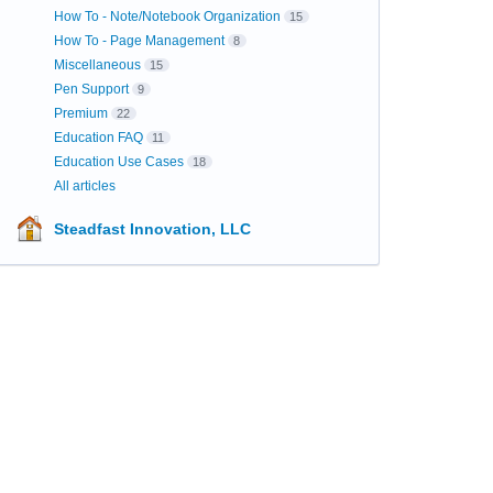
How To - Note/Notebook Organization
15
How To - Page Management
8
Miscellaneous
15
Pen Support
9
Premium
22
Education FAQ
11
Education Use Cases
18
All articles
Steadfast Innovation, LLC