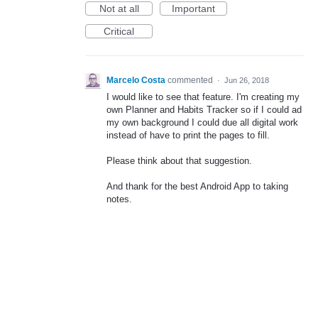
Not at all
Important
Critical
Marcelo Costa
commented
·
Jun 26, 2018
I would like to see that feature. I'm creating my
own Planner and Habits Tracker so if I could ad
my own background I could due all digital work
instead of have to print the pages to fill.
Please think about that suggestion.
And thank for the best Android App to taking
notes.