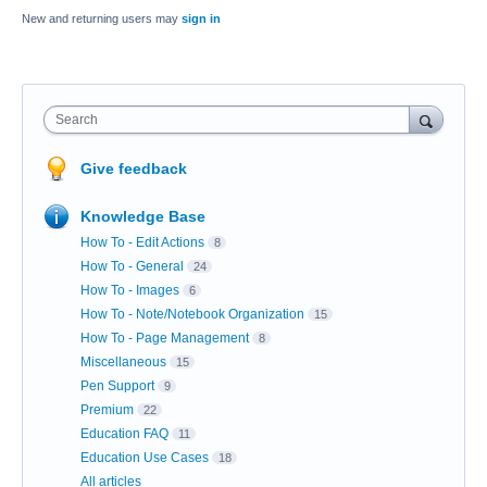
New and returning users may
sign in
Search
Give feedback
Knowledge Base
How To - Edit Actions
8
How To - General
24
How To - Images
6
How To - Note/Notebook Organization
15
How To - Page Management
8
Miscellaneous
15
Pen Support
9
Premium
22
Education FAQ
11
Education Use Cases
18
All articles