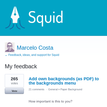
Marcelo Costa
← Feedback, ideas, and support for Squid
My feedback
1
265
Add own backgrounds (as PDF) to
result
found
the backgrounds menu
votes
21 comments
·
General
»
Paper Background
Vote
How important is this to you?