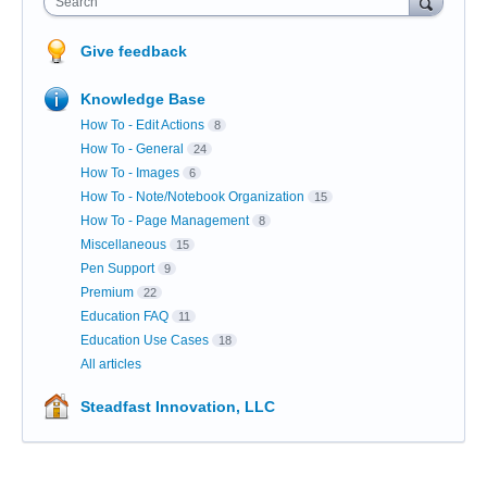
Search
Give feedback
Knowledge Base
How To - Edit Actions
8
How To - General
24
How To - Images
6
How To - Note/Notebook Organization
15
How To - Page Management
8
Miscellaneous
15
Pen Support
9
Premium
22
Education FAQ
11
Education Use Cases
18
All articles
Steadfast Innovation, LLC