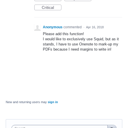
Critical
Anonymous
commented
·
Apr 16, 2018
Please add this function!
I would like to exclusively use Squid, but as it
stands, I have to use Onenote to mark-up my
PDFs because I need margins to write in!
New and returning users may
sign in