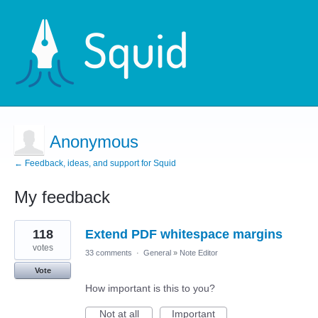
Anonymous
← Feedback, ideas, and support for Squid
My feedback
1
118
Extend PDF whitespace margins
result
found
votes
33 comments
·
General
»
Note Editor
Vote
How important is this to you?
Not at all
Important